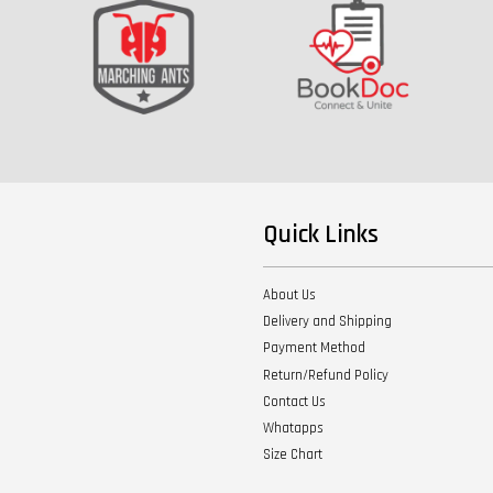
Quick Links
About Us
Delivery and Shipping
Payment Method
Return/Refund Policy
Contact Us
Whatapps
Size Chart