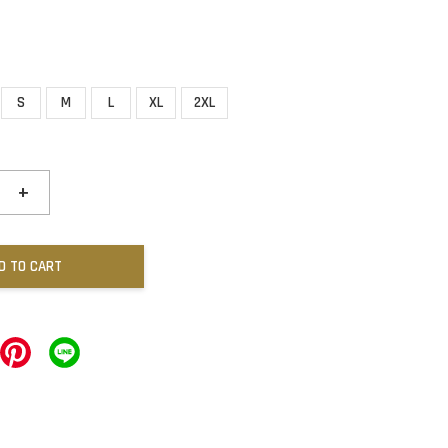
S
M
L
XL
2XL
+
D TO CART