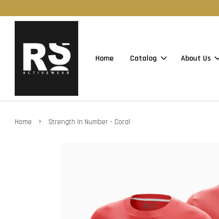
Home
Catalog
About Us
›
Home
Strength In Number - Coral