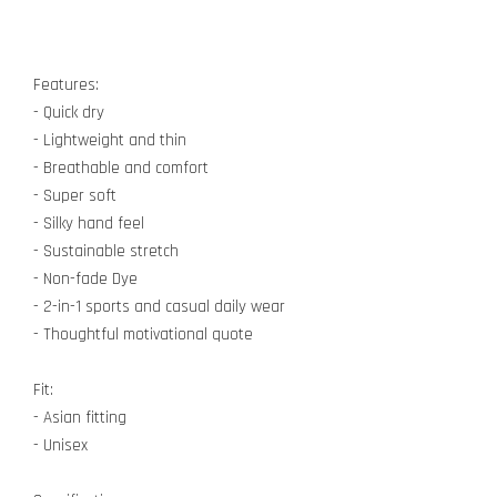
Features:
- Quick dry
- Lightweight and thin
- Breathable and comfort
- Super soft
- Silky hand feel
- Sustainable stretch
- Non-fade Dye
- 2-in-1 sports and casual daily wear
- Thoughtful motivational quote
Fit:
- Asian fitting
- Unisex