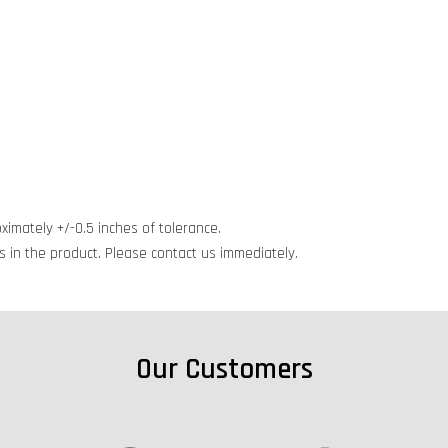
ximately +/-0.5 inches of tolerance.
cts in the product. Please contact us immediately.
Our Customers