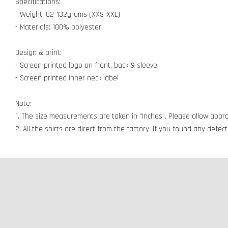
Specifications:
- Weight: 82-132grams (XXS-XXL)
- Materials: 100% polyester
Design & print:
- Screen printed logo on front, back & sleeve
- Screen printed inner neck label
Note:
1. The size measurements are taken in "Inches". Please allow appro
2. All the shirts are direct from the factory. If you found any defe