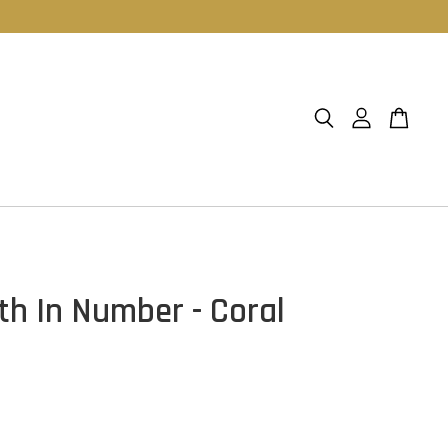
th In Number - Coral