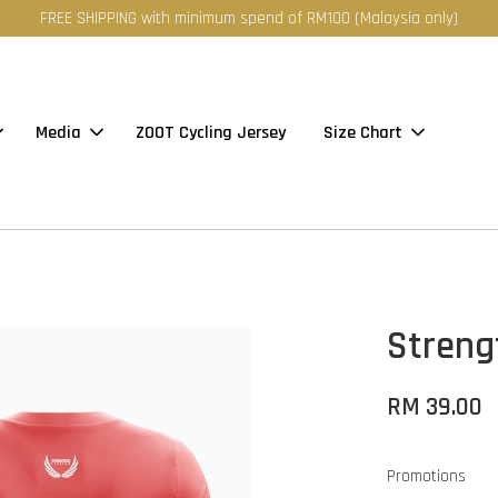
FREE SHIPPING with minimum spend of RM100 (Malaysia only)
Media
ZOOT Cycling Jersey
Size Chart
Streng
RM 39.00
Promotions