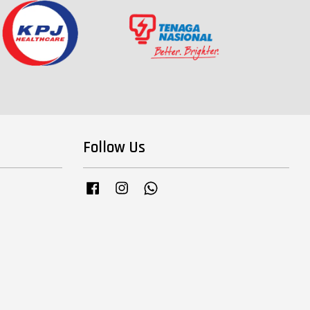
Follow Us
Facebook
Instagram
Whatsapp