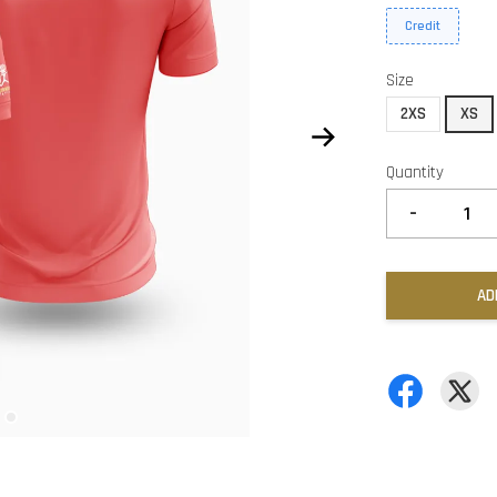
Credit
Size
2XS
XS
Quantity
-
AD