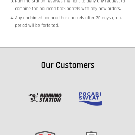
Running Station reserves the right to deny any request to
combine the bounced back parcels with any new orders.
Any unclaimed bounced back parcels after 30 days grace
period will be forfeited.
Our Customers