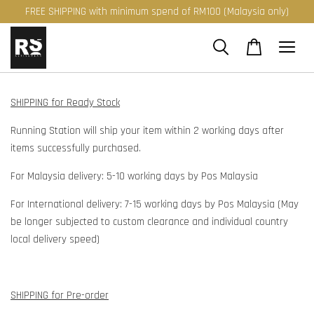
FREE SHIPPING with minimum spend of RM100 (Malaysia only)
SHIPPING for Ready Stock
Running Station will ship your item within 2 working days after
items successfully purchased.
For Malaysia delivery: 5-10 working days by Pos Malaysia
For International delivery: 7-15 working days by Pos Malaysia (May
be longer subjected to custom clearance and individual country
local delivery speed)
SHIPPING for Pre-order