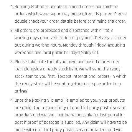
Running Station is unable to amend orders nor combine
orders which were separately made after it is placed. Please
double check your order details before confirming the order.
All orders are processed and dispatched within 1 to 2
working days upon verification of payment. Delivery is carried
out during working hours, Monday through Friday, excluding
weekends and local public holidays(Malaysia).
Please take note that if you have purchased a pre-order
item alongside a ready stock item, we will send the ready
stock item to you first. (except international orders, in which
the ready stock will be sent together once pre-order item
arrives)
Once the Packing Slip email is emailed to you, your products
are under the responsibility of our third party postal service
providers and we shall not be responsible for lost parcel in
post if proof of postage is supplied. Any claim will have to be
made with our third party postal service providers and we