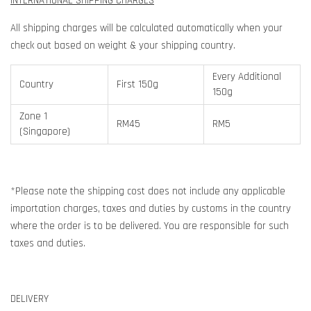
INTERNATIONAL SHIPPING CHARGES
All shipping charges will be calculated automatically when your
check out based on weight & your shipping country.
Every Additional
Country
First 150g
150g
Zone 1
RM45
RM5
(Singapore)
*Please note the shipping cost does not include any applicable
importation charges, taxes and duties by customs in the country
where the order is to be delivered. You are responsible for such
taxes and duties.
DELIVERY