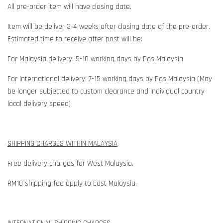
All pre-order item will have closing date.
Item will be deliver 3-4 weeks after closing date of the pre-order.
Estimated time to receive after post will be:
For Malaysia delivery: 5-10 working days by Pos Malaysia
For International delivery: 7-15 working days by Pos Malaysia (May
be longer subjected to custom clearance and individual country
local delivery speed)
SHIPPING CHARGES WITHIN MALAYSIA
Free delivery charges for West Malaysia.
RM10 shipping fee apply to East Malaysia.