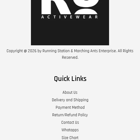
Copyright @ 2026 by Running Station & Marching Ants Enterprise. All Rights
Reserved.
Quick Links
About Us
Delivery and Shipping
Payment Method
Return/Refund Policy
Contact Us
Whatapps
Size Chart