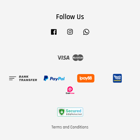
Follow Us
Facebook
Instagram
Whatsapp
Visa
Master
Terms and Conditions