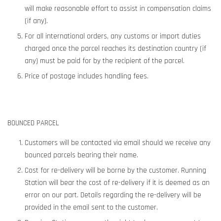
will make reasonable effort to assist in compensation claims
(if any).
For all international orders, any customs or import duties
charged once the parcel reaches its destination country (if
any) must be paid for by the recipient of the parcel.
Price of postage includes handling fees.
BOUNCED PARCEL
Customers will be contacted via email should we receive any
bounced parcels bearing their name.
Cost for re-delivery will be borne by the customer. Running
Station will bear the cost of re-delivery if it is deemed as an
error on our part. Details regarding the re-delivery will be
provided in the email sent to the customer.