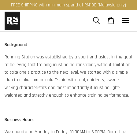
FREE SHIPPING with minimum spend of RM100 (Malaysia only)
Background
Running Station was established by a sport enthusiast in the goal
of believing that training must be no constraint, without limitation
to take one’s practice to the next level. We started with a simple
idea to make comfortable T-shirt with cool, quick-dry, sweat-
wicking characteristics and most importantly it must be light-
weighted and stretchy enough to enhance training performance.
Business Hours
We operate on Monday to Friday, 10.00AM to 6.00PM. Our office