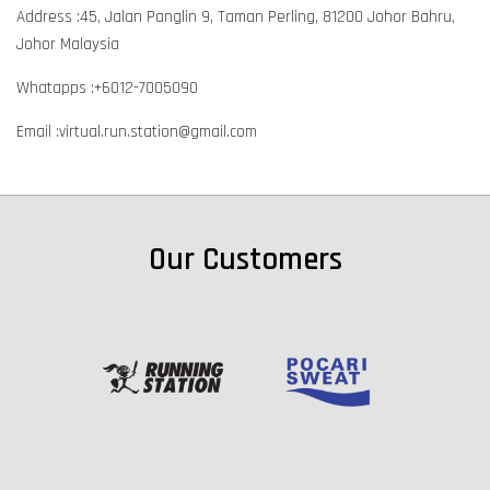
Address :45, Jalan Panglin 9, Taman Perling, 81200 Johor Bahru,
Johor Malaysia
Whatapps :+6012-7005090
Email :virtual.run.station@gmail.com
Our Customers