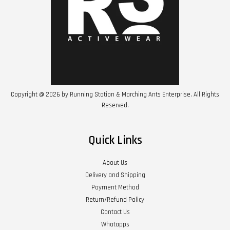
Copyright @ 2026 by Running Station & Marching Ants Enterprise. All Rights
Reserved.
Quick Links
About Us
Delivery and Shipping
Payment Method
Return/Refund Policy
Contact Us
Whatapps