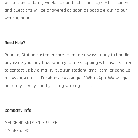
will be closed during weekends and public holidays. All enquiries
and questions will be answered as soon as possible during our
working hours.
Need Help?
Running Station customer care team are always ready to handle
any issue you may have when you are shopping with us. Feel free
to contact us by e-mail (virtual.run.station@gmail.com) or send us
a message on our Facebook messenger / WhatsApp. We will get
back to you very shortly during working hours.
Company Info
MARCHING ANTS ENTERPRISE
(JM0768570-X)