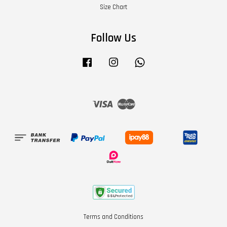
Size Chart
Follow Us
Facebook
Instagram
Whatsapp
Visa
Master
Terms and Conditions