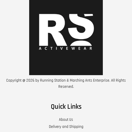
Copyright @ 2026 by Running Station & Marching Ants Enterprise. All Rights
Reserved.
Quick Links
About Us
Delivery and Shipping