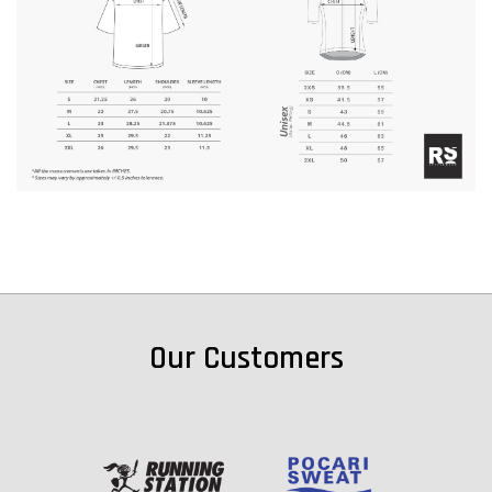
Our Customers