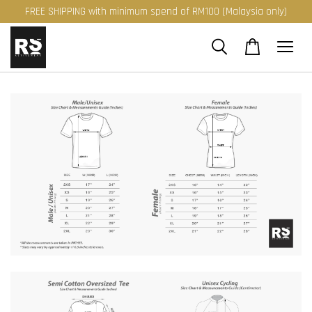
FREE SHIPPING with minimum spend of RM100 (Malaysia only)