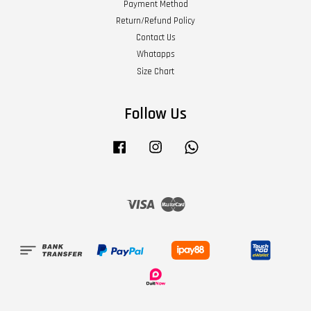
Payment Method
Return/Refund Policy
Contact Us
Whatapps
Size Chart
Follow Us
Facebook
Instagram
Whatsapp
Visa
Master