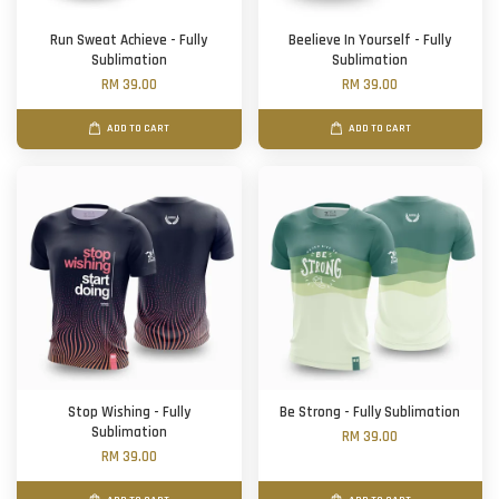
Run Sweat Achieve - Fully
Beelieve In Yourself - Fully
Sublimation
Sublimation
RM 39.00
RM 39.00
ADD TO CART
ADD TO CART
Stop Wishing - Fully
Be Strong - Fully Sublimation
Sublimation
RM 39.00
RM 39.00