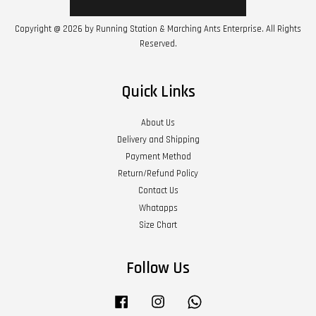
Copyright @ 2026 by Running Station & Marching Ants Enterprise. All Rights
Reserved.
Quick Links
About Us
Delivery and Shipping
Payment Method
Return/Refund Policy
Contact Us
Whatapps
Size Chart
Follow Us
Facebook
Instagram
Whatsapp