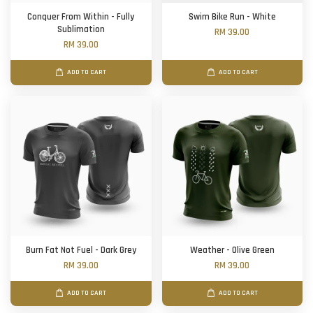
Conquer From Within - Fully
Swim Bike Run - White
Sublimation
RM 39.00
RM 39.00
ADD TO CART
ADD TO CART
Burn Fat Not Fuel - Dark Grey
Weather - Olive Green
RM 39.00
RM 39.00
ADD TO CART
ADD TO CART