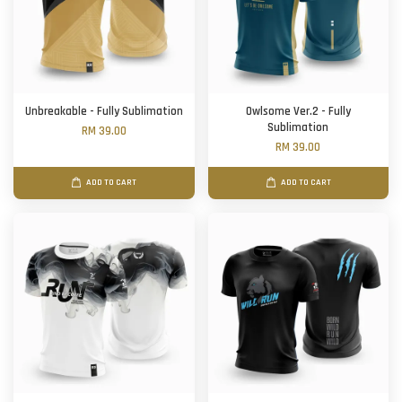
Unbreakable - Fully Sublimation
Owlsome Ver.2 - Fully
Sublimation
RM 39.00
RM 39.00
ADD TO CART
ADD TO CART