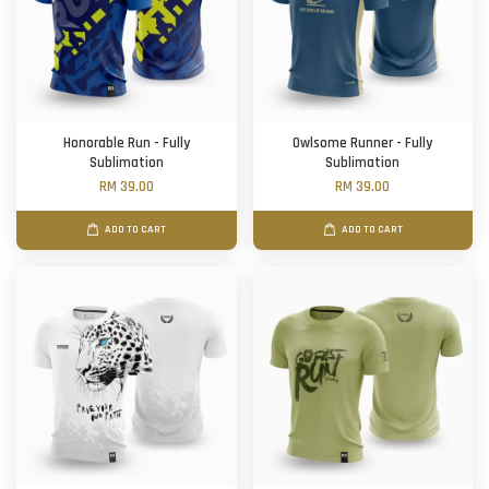
Honorable Run - Fully
Owlsome Runner - Fully
Sublimation
Sublimation
RM 39.00
RM 39.00
ADD TO CART
ADD TO CART