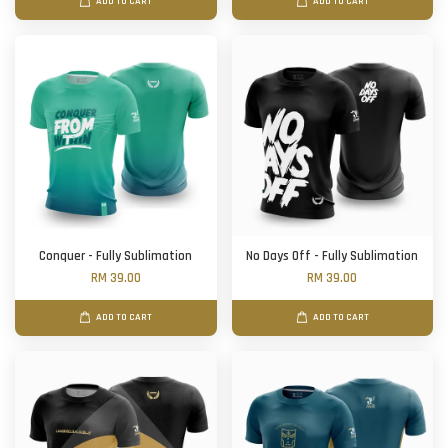
ADD TO CART
ADD TO CART
Conquer - Fully Sublimation
No Days Off - Fully Sublimation
RM 39.00
RM 39.00
ADD TO CART
ADD TO CART