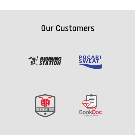
Our Customers