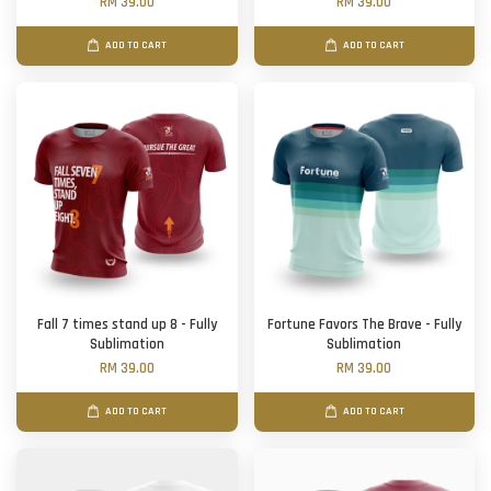
RM 39.00
RM 39.00
ADD TO CART
ADD TO CART
Fall 7 times stand up 8 - Fully
Fortune Favors The Brave - Fully
Sublimation
Sublimation
RM 39.00
RM 39.00
ADD TO CART
ADD TO CART