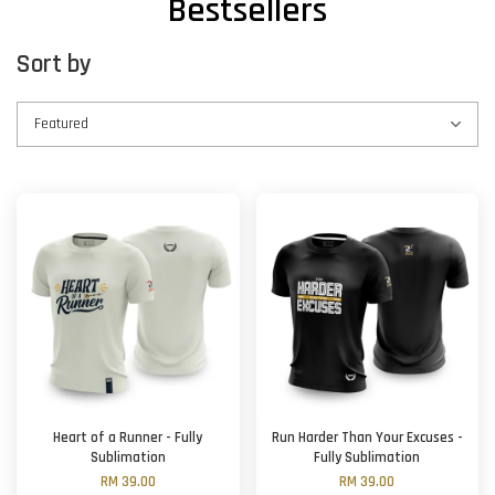
Bestsellers
Sort by
Heart of a Runner - Fully
Run Harder Than Your Excuses -
Sublimation
Fully Sublimation
RM 39.00
RM 39.00