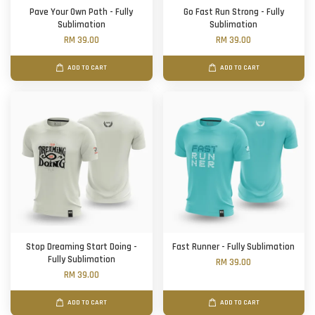
Pave Your Own Path - Fully
Go Fast Run Strong - Fully
Sublimation
Sublimation
RM 39.00
RM 39.00
ADD TO CART
ADD TO CART
Stop Dreaming Start Doing -
Fast Runner - Fully Sublimation
Fully Sublimation
RM 39.00
RM 39.00
ADD TO CART
ADD TO CART