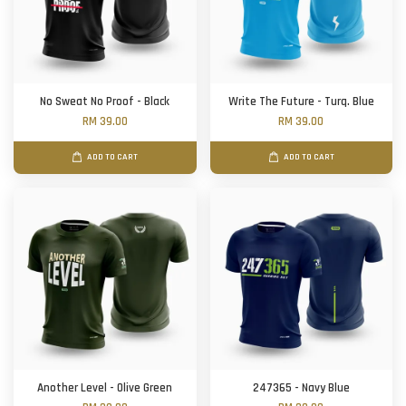
No Sweat No Proof - Black
Write The Future - Turq. Blue
RM 39.00
RM 39.00
ADD TO CART
ADD TO CART
Another Level - Olive Green
247365 - Navy Blue