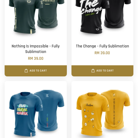
Nothing Is Impossible - Fully
The Change - Fully Sublimation
Sublimation
RM 39.00
RM 39.00
ADD TO CART
ADD TO CART