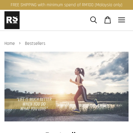
FREE SHIPPING with minimum spend of RM100 (Malaysia only)
›
Home
Bestsellers