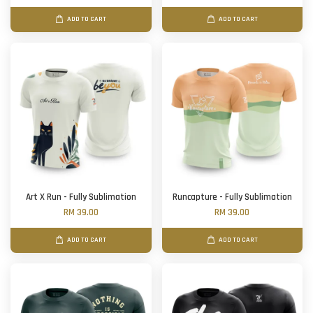
ADD TO CART
ADD TO CART
Art X Run - Fully Sublimation
Runcapture - Fully Sublimation
RM 39.00
RM 39.00
ADD TO CART
ADD TO CART