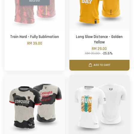
SOLD OUT
Train Hard - Fully Sublimation
Long Slow Distance - Golden
Yellow
RM 39.00
RM 29.00
RM 39.00
-25.6%
ADD TO CART