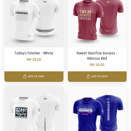
Today's Finisher - White
Sweat Sacrifice Success -
Hibiscus Red
RM 39.00
RM 39.00
ADD TO CART
ADD TO CART