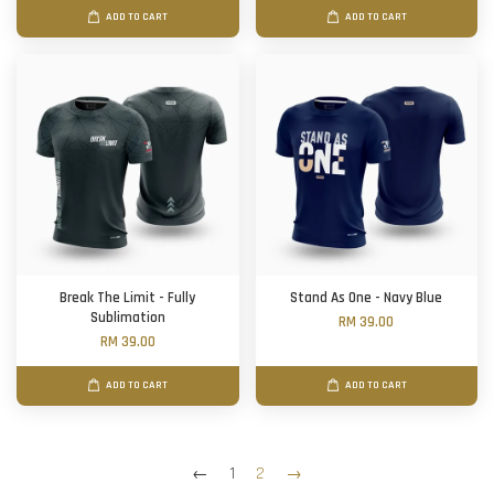
ADD TO CART
ADD TO CART
Break The Limit - Fully
Stand As One - Navy Blue
Sublimation
RM 39.00
RM 39.00
ADD TO CART
ADD TO CART
←
1
2
→