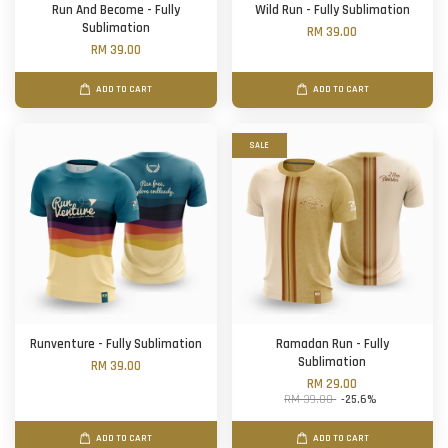
Run And Become - Fully
Wild Run - Fully Sublimation
Sublimation
RM 39.00
RM 39.00
ADD TO CART
ADD TO CART
SALE
Runventure - Fully Sublimation
Ramadan Run - Fully
Sublimation
RM 39.00
RM 29.00
RM 39.00
-25.6%
ADD TO CART
ADD TO CART