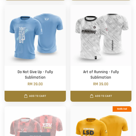
Do Not Give Up - Fully
Art of Running - Fully
Sublimation
Sublimation
RM 39.00
RM 39.00
ADD TO CART
ADD TO CART
Bundle Deal