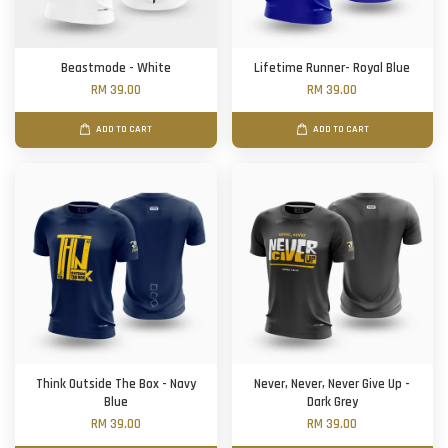
Beastmode - White
Lifetime Runner- Royal Blue
RM 39.00
RM 39.00
ADD TO CART
ADD TO CART
Think Outside The Box - Navy
Never, Never, Never Give Up -
Blue
Dark Grey
RM 39.00
RM 39.00