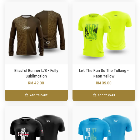
Blissful Runner L/S - Fully
Let The Run Do The Talking -
Sublimation
Neon Yellow
RM 42.00
RM 39.00
ADD TO CART
ADD TO CART