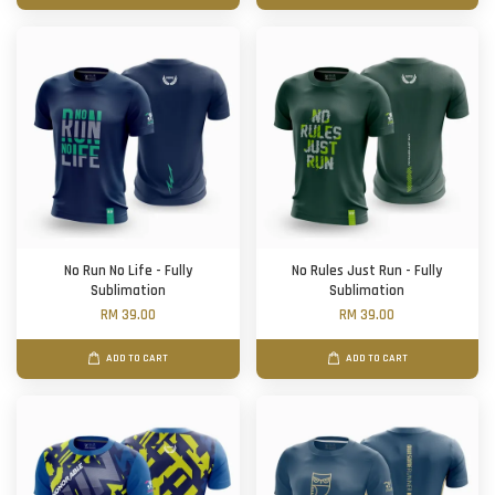
No Run No Life - Fully
No Rules Just Run - Fully
Sublimation
Sublimation
RM 39.00
RM 39.00
ADD TO CART
ADD TO CART