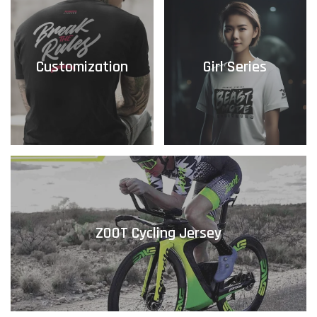
Customization
Girl Series
ZOOT Cycling Jersey