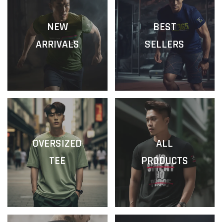
NEW
BEST
ARRIVALS
SELLERS
OVERSIZED
ALL
TEE
PRODUCTS