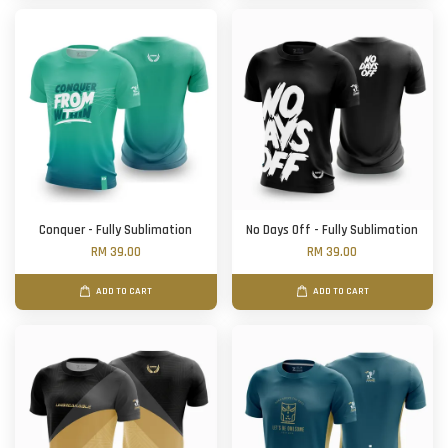
Conquer - Fully Sublimation
No Days Off - Fully Sublimation
RM 39.00
RM 39.00
ADD TO CART
ADD TO CART