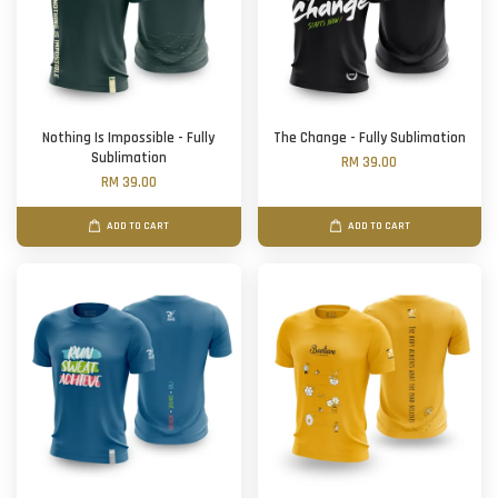
Nothing Is Impossible - Fully
The Change - Fully Sublimation
Sublimation
RM 39.00
RM 39.00
ADD TO CART
ADD TO CART