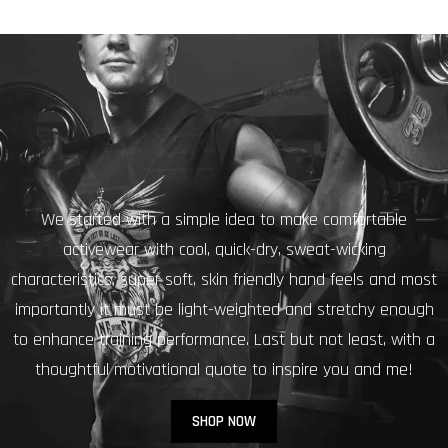
We started with a simple idea to make comfortable
activewear with cool, quick-dry, sweat-wicking
characteristics, super soft, skin friendly hand feels and most
importantly it must be light-weighted and stretchy enough
to enhance training performance. Last but not least, with a
thoughtful motivational quote to inspire you and me!
SHOP NOW