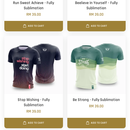
Run Sweat Achieve - Fully
Beelieve In Yourself - Fully
Sublimation
Sublimation
RM 39.00
RM 39.00
ADD TO CART
ADD TO CART
Stop Wishing - Fully
Be Strong - Fully Sublimation
Sublimation
RM 39.00
RM 39.00
ADD TO CART
ADD TO CART