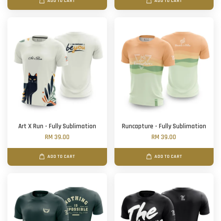
ADD TO CART
ADD TO CART
Art X Run - Fully Sublimation
Runcapture - Fully Sublimation
RM 39.00
RM 39.00
ADD TO CART
ADD TO CART