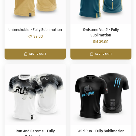
Unbreakable - Fully Sublimation
Owlsome Ver.2 - Fully
Sublimation
RM 39.00
RM 39.00
ADD TO CART
ADD TO CART
Run And Become - Fully
Wild Run - Fully Sublimation