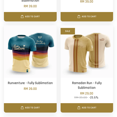
Sublimation
RM 39.00
RM 39.00
ADD TO CART
ADD TO CART
SALE
Runventure - Fully Sublimation
Ramadan Run - Fully
Sublimation
RM 39.00
RM 29.00
RM 39.00
-25.6%
ADD TO CART
ADD TO CART