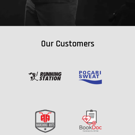
Our Customers