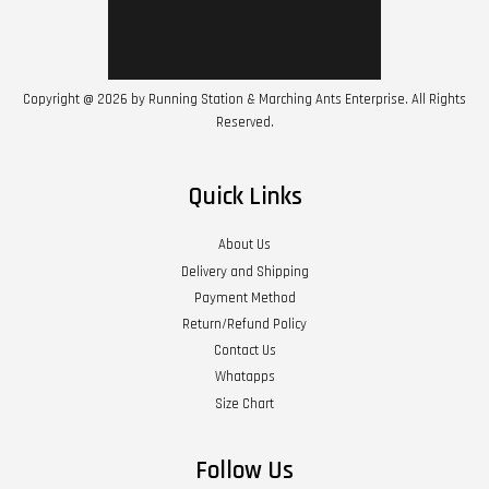
Copyright @ 2026 by Running Station & Marching Ants Enterprise. All Rights
Reserved.
Quick Links
About Us
Delivery and Shipping
Payment Method
Return/Refund Policy
Contact Us
Whatapps
Size Chart
Follow Us