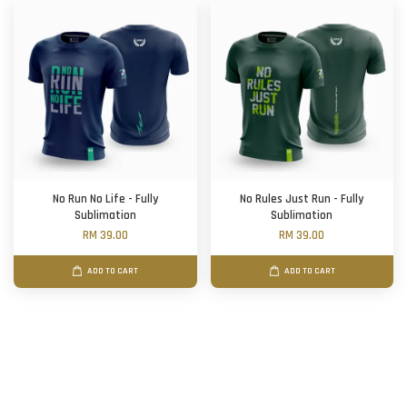
No Run No Life - Fully
No Rules Just Run - Fully
Sublimation
Sublimation
RM 39.00
RM 39.00
ADD TO CART
ADD TO CART