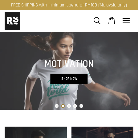
FREE SHIPPING with minimum spend of RM100 (Malaysia only)
MOTIVATION
SHOP NOW