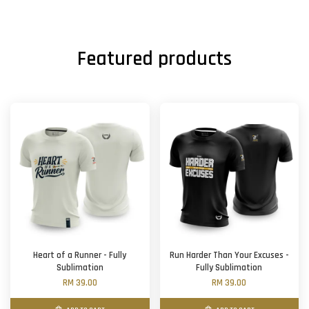
Featured products
Heart of a Runner - Fully
Run Harder Than Your Excuses -
Sublimation
Fully Sublimation
RM 39.00
RM 39.00