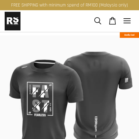
FREE SHIPPING with minimum spend of RM100 (Malaysia only)
Bundle Deal