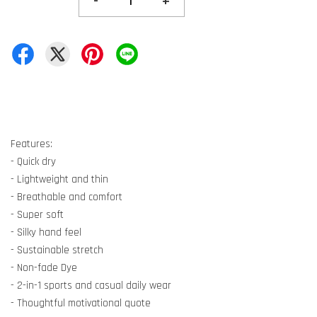
-
+
Features:
- Quick dry
- Lightweight and thin
- Breathable and comfort
- Super soft
- Silky hand feel
- Sustainable stretch
- Non-fade Dye
- 2-in-1 sports and casual daily wear
- Thoughtful motivational quote