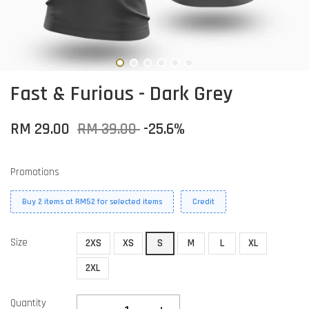
Fast & Furious - Dark Grey
RM 29.00
RM 39.00
-25.6%
Promotions
Buy 2 items at RM52 for selected items
Credit
Size
2XS
XS
S
M
L
XL
2XL
Quantity