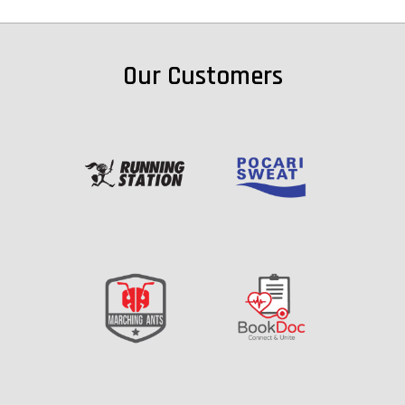
Our Customers