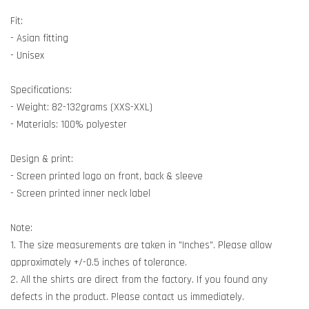
Fit:
- Asian fitting
- Unisex
Specifications:
- Weight: 82-132grams (XXS-XXL)
- Materials: 100% polyester
Design & print:
- Screen printed logo on front, back & sleeve
- Screen printed inner neck label
Note:
1. The size measurements are taken in "Inches". Please allow
approximately +/-0.5 inches of tolerance.
2. All the shirts are direct from the factory. If you found any
defects in the product. Please contact us immediately.