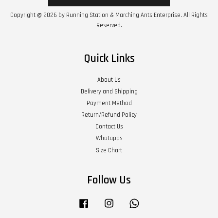
Copyright @ 2026 by Running Station & Marching Ants Enterprise. All Rights
Reserved.
Quick Links
About Us
Delivery and Shipping
Payment Method
Return/Refund Policy
Contact Us
Whatapps
Size Chart
Follow Us
Facebook
Instagram
Whatsapp