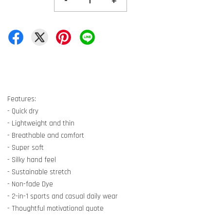
-
+
Features:
- Quick dry
- Lightweight and thin
- Breathable and comfort
- Super soft
- Silky hand feel
- Sustainable stretch
- Non-fade Dye
- 2-in-1 sports and casual daily wear
- Thoughtful motivational quote