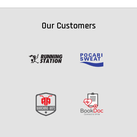
Our Customers