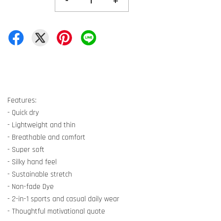
-
+
Features:
- Quick dry
- Lightweight and thin
- Breathable and comfort
- Super soft
- Silky hand feel
- Sustainable stretch
- Non-fade Dye
- 2-in-1 sports and casual daily wear
- Thoughtful motivational quote