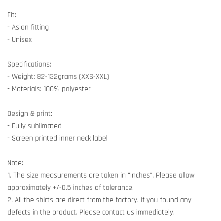
Fit:
- Asian fitting
- Unisex
Specifications:
- Weight: 82-132grams (XXS-XXL)
- Materials: 100% polyester
Design & print:
- Fully sublimated
- Screen printed inner neck label
Note:
1. The size measurements are taken in "Inches". Please allow
approximately +/-0.5 inches of tolerance.
2. All the shirts are direct from the factory. If you found any
defects in the product. Please contact us immediately.