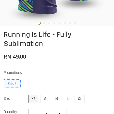
Running Is Life - Fully
Sublimation
RM 49.00
Promotions
Credit
Size
XS
S
M
L
XL
Quantity