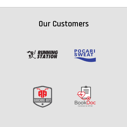
Our Customers