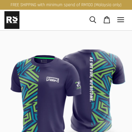
FREE SHIPPING with minimum spend of RM100 (Malaysia only)