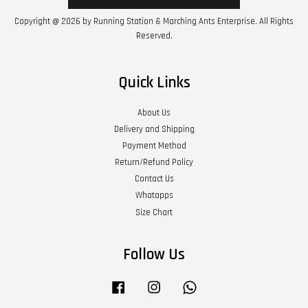
Copyright @ 2026 by Running Station & Marching Ants Enterprise. All Rights
Reserved.
Quick Links
About Us
Delivery and Shipping
Payment Method
Return/Refund Policy
Contact Us
Whatapps
Size Chart
Follow Us
Facebook
Instagram
Whatsapp