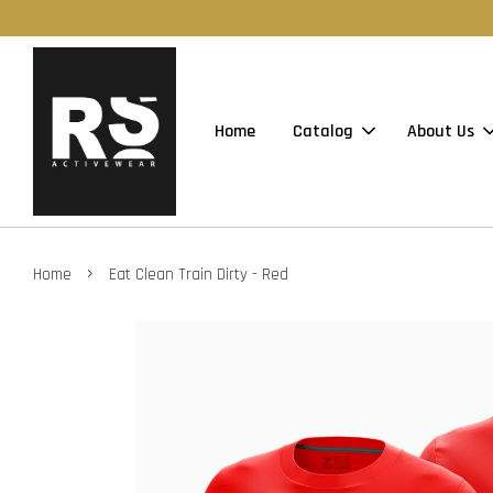
Home
Catalog
About Us
›
Home
Eat Clean Train Dirty - Red