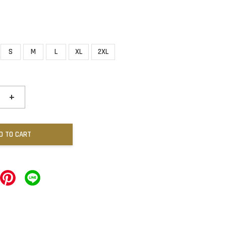
S
M
L
XL
2XL
+
D TO CART