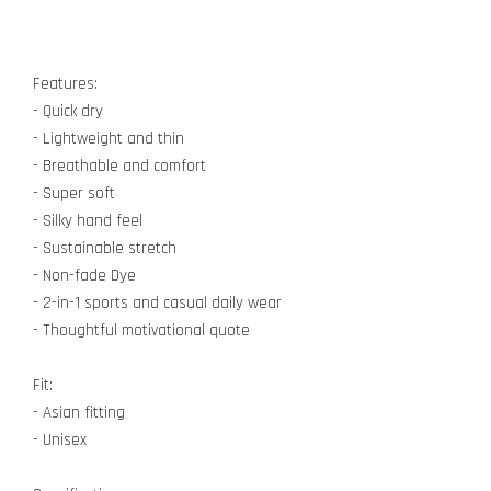
Features:
- Quick dry
- Lightweight and thin
- Breathable and comfort
- Super soft
- Silky hand feel
- Sustainable stretch
- Non-fade Dye
- 2-in-1 sports and casual daily wear
- Thoughtful motivational quote
Fit:
- Asian fitting
- Unisex