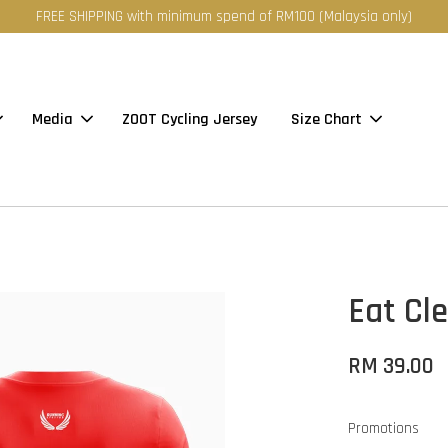
FREE SHIPPING with minimum spend of RM100 (Malaysia only)
Media
ZOOT Cycling Jersey
Size Chart
Eat Cle
RM 39.00
Promotions