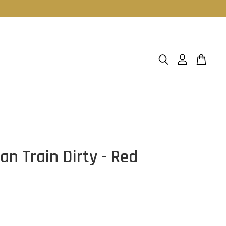
an Train Dirty - Red