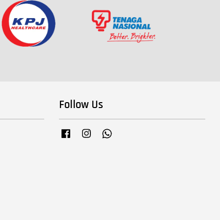
Follow Us
Facebook
Instagram
Whatsapp