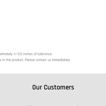
ximately +/-0.5 inches of tolerance.
cts in the product. Please contact us immediately.
Our Customers