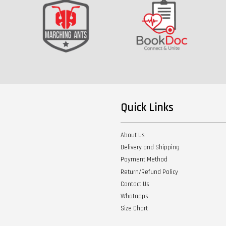
Quick Links
About Us
Delivery and Shipping
Payment Method
Return/Refund Policy
Contact Us
Whatapps
Size Chart