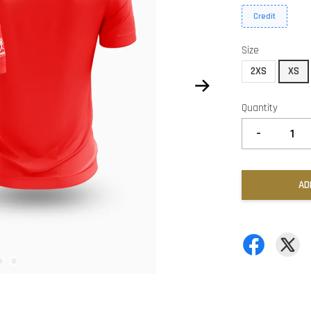
Credit
Size
2XS
XS
Quantity
-
AD