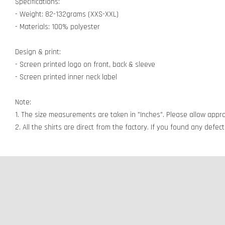
Specifications:
- Weight: 82-132grams (XXS-XXL)
- Materials: 100% polyester
Design & print:
- Screen printed logo on front, back & sleeve
- Screen printed inner neck label
Note:
1. The size measurements are taken in "Inches". Please allow appro
2. All the shirts are direct from the factory. If you found any defe