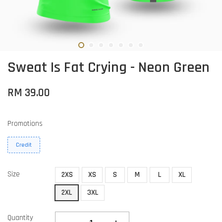
Sweat Is Fat Crying - Neon Green
RM 39.00
Promotions
Credit
Size
2XS
XS
S
M
L
XL
2XL
3XL
Quantity