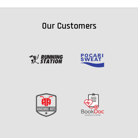
Our Customers