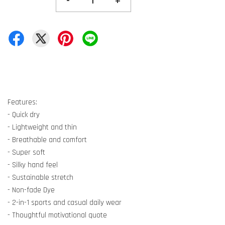
-
+
Features:
- Quick dry
- Lightweight and thin
- Breathable and comfort
- Super soft
- Silky hand feel
- Sustainable stretch
- Non-fade Dye
- 2-in-1 sports and casual daily wear
- Thoughtful motivational quote