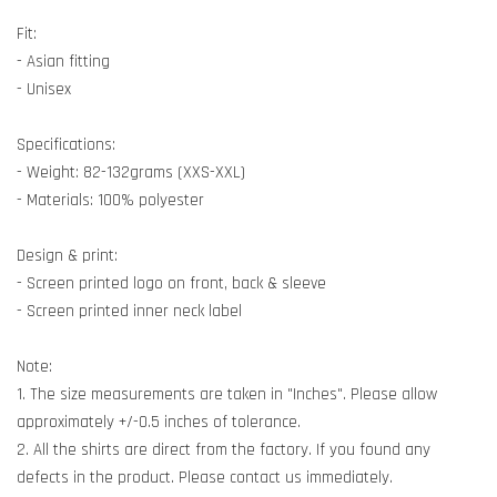
Fit:
- Asian fitting
- Unisex
Specifications:
- Weight: 82-132grams (XXS-XXL)
- Materials: 100% polyester
Design & print:
- Screen printed logo on front, back & sleeve
- Screen printed inner neck label
Note:
1. The size measurements are taken in "Inches". Please allow
approximately +/-0.5 inches of tolerance.
2. All the shirts are direct from the factory. If you found any
defects in the product. Please contact us immediately.