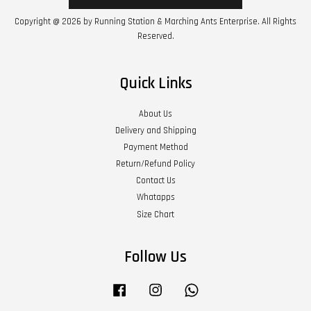
Copyright @ 2026 by Running Station & Marching Ants Enterprise. All Rights
Reserved.
Quick Links
About Us
Delivery and Shipping
Payment Method
Return/Refund Policy
Contact Us
Whatapps
Size Chart
Follow Us
Facebook
Instagram
Whatsapp