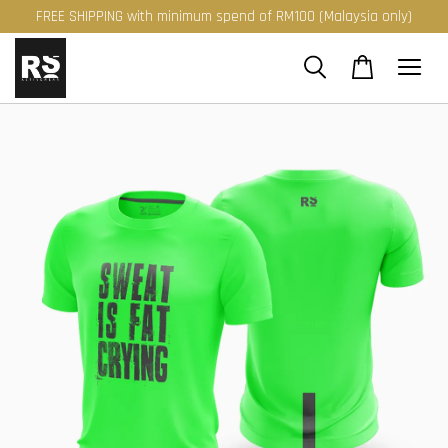
FREE SHIPPING with minimum spend of RM100 (Malaysia only)