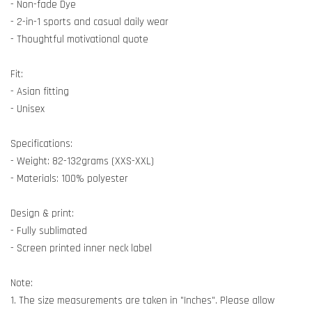
- Non-fade Dye
- 2-in-1 sports and casual daily wear
- Thoughtful motivational quote
Fit:
- Asian fitting
- Unisex
Specifications:
- Weight: 82-132grams (XXS-XXL)
- Materials: 100% polyester
Design & print:
- Fully sublimated
- Screen printed inner neck label
Note:
1. The size measurements are taken in "Inches". Please allow