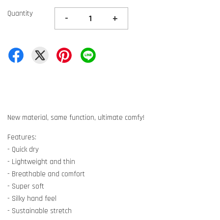
Quantity
-
+
New material, same function, ultimate comfy!
Features:
- Quick dry
- Lightweight and thin
- Breathable and comfort
- Super soft
- Silky hand feel
- Sustainable stretch