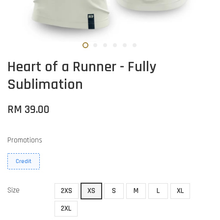
Heart of a Runner - Fully
Sublimation
RM 39.00
Promotions
Credit
Size
2XS
XS
S
M
L
XL
2XL