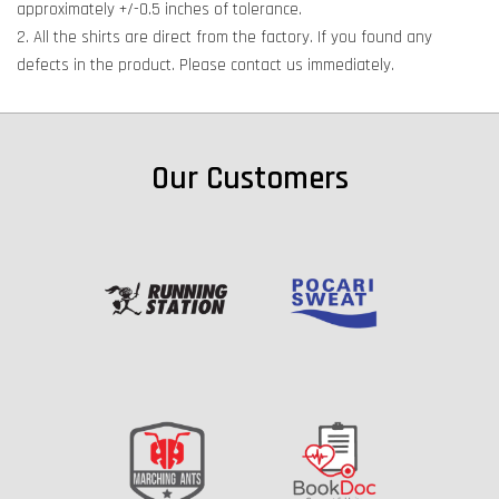
approximately +/-0.5 inches of tolerance.
2. All the shirts are direct from the factory. If you found any
defects in the product. Please contact us immediately.
Our Customers