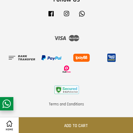
Facebook
Instagram
Whatsapp
Visa
Master
Terms and Conditions
ADD TO CART
HOME