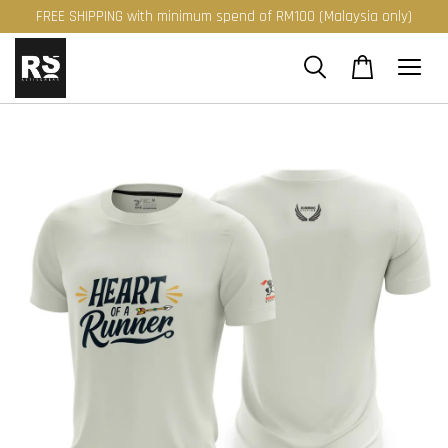
FREE SHIPPING with minimum spend of RM100 (Malaysia only)