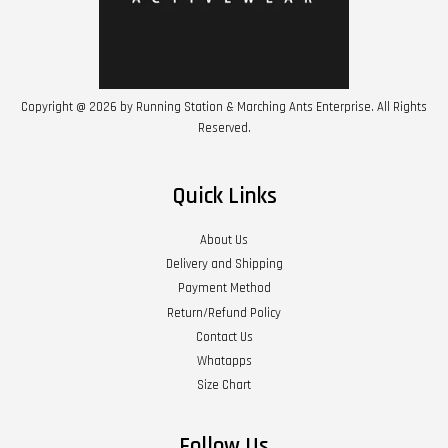
Copyright @ 2026 by Running Station & Marching Ants Enterprise. All Rights
Reserved.
Quick Links
About Us
Delivery and Shipping
Payment Method
Return/Refund Policy
Contact Us
Whatapps
Size Chart
Follow Us