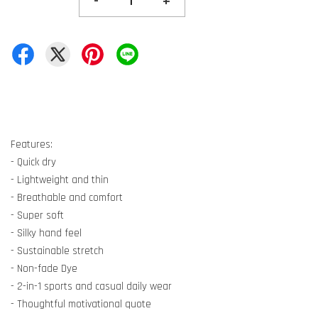
-
+
Features:
- Quick dry
- Lightweight and thin
- Breathable and comfort
- Super soft
- Silky hand feel
- Sustainable stretch
- Non-fade Dye
- 2-in-1 sports and casual daily wear
- Thoughtful motivational quote