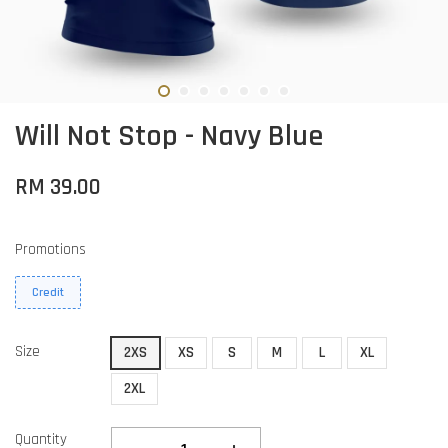
Will Not Stop - Navy Blue
RM 39.00
Promotions
Credit
Size
2XS
XS
S
M
L
XL
2XL
Quantity