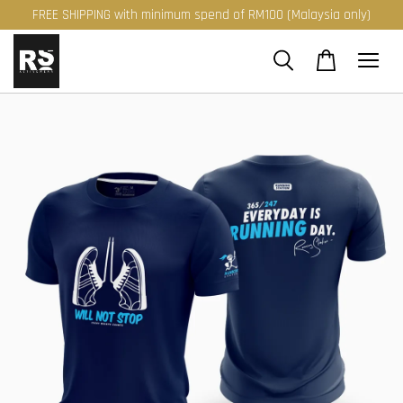
FREE SHIPPING with minimum spend of RM100 (Malaysia only)