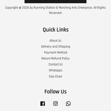
Copyright @ 2026 by Running Station & Marching Ants Enterprise. All Rights
Reserved.
Quick Links
About Us
Delivery and Shipping
Payment Method
Return/Refund Policy
Contact Us
Whatapps
Size Chart
Follow Us
Facebook
Instagram
Whatsapp