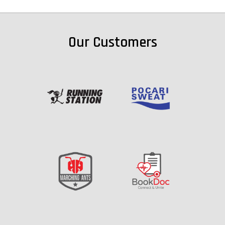
Our Customers