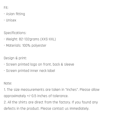
Fit:
- Asian fitting
- Unisex
Specifications:
- Weight: 82-132grams (XXS-XXL)
- Materials: 100% polyester
Design & print:
- Screen printed logo on front, back & sleeve
- Screen printed inner neck label
Note:
1. The size measurements are taken in "Inches". Please allow
approximately +/-0.5 inches of tolerance.
2. All the shirts are direct from the factory. If you found any
defects in the product. Please contact us immediately.