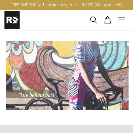
FREE SHIPPING with minimum spend of RM100 (Malaysia only)