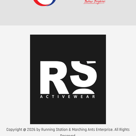
Copyright @ 2026 by Running Station & Marching Ants Enterprise. All Rights
Reserved.