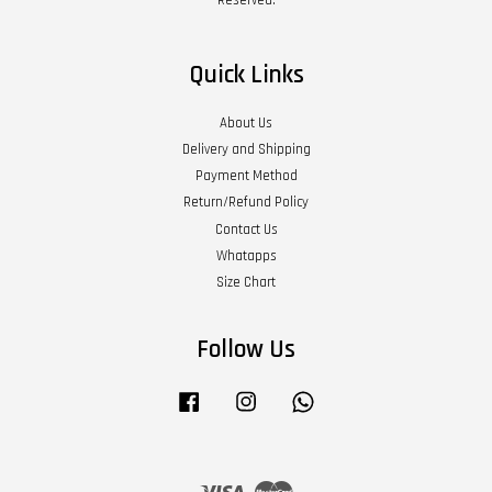
Quick Links
About Us
Delivery and Shipping
Payment Method
Return/Refund Policy
Contact Us
Whatapps
Size Chart
Follow Us
Facebook
Instagram
Whatsapp
Visa
Master