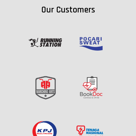
Our Customers