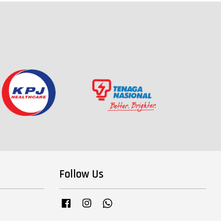
Follow Us
Facebook
Instagram
Whatsapp