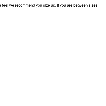
feel we recommend you size up. If you are between sizes,