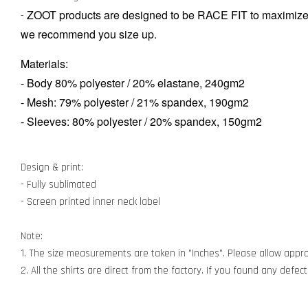
ZOOT products are designed to be RACE FIT to maximize 
-
we recommend you size up.
Materials:
-
Body 80% polyester / 20% elastane, 240gm2
-
Mesh: 79% polyester / 21% spandex, 190gm2
- Sleeves: 80% polyester / 20% spandex, 150gm2
Design & print:
- Fully sublimated
- Screen printed inner neck label
Note:
1. The size measurements are taken in "Inches". Please allow appro
2. All the shirts are direct from the factory. If you found any defe