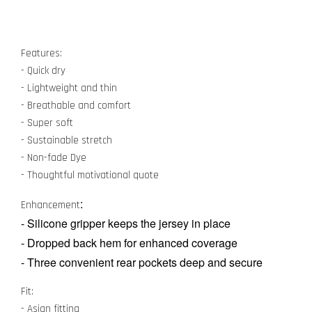
Features:
- Quick dry
- Lightweight and thin
- Breathable and comfort
- Super soft
- Sustainable stretch
- Non-fade Dye
- Thoughtful motivational quote
:
Enhancement
- Silicone gripper keeps the jersey in place
- Dropped back hem for enhanced coverage
- Three convenient rear pockets deep and secure
Fit:
- Asian fitting