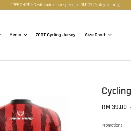
FREE SHIPPING with minimum spend of RM100 (Malaysia only)
Media
ZOOT Cycling Jersey
Size Chart
Cycling
RM 39.00
Promotions