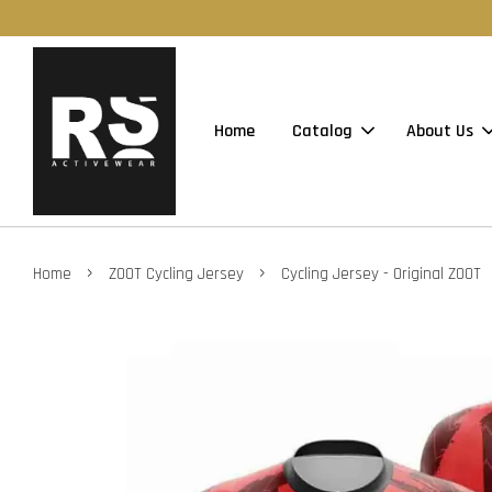
Home
Catalog
About Us
›
›
Home
ZOOT Cycling Jersey
Cycling Jersey - Original ZOOT