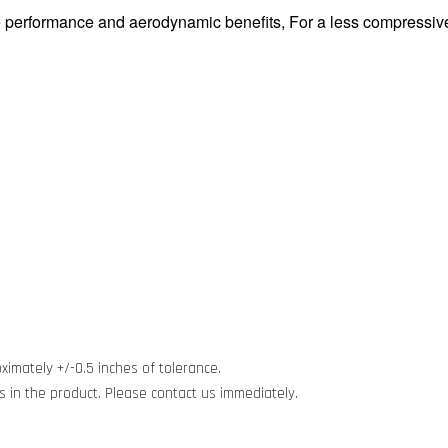
performance and aerodynamic benefits, For a less compressive 
ximately +/-0.5 inches of tolerance.
cts in the product. Please contact us immediately.