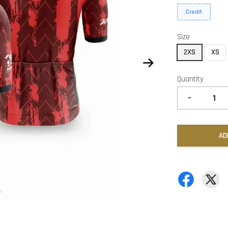
Credit
Size
2XS
XS
Quantity
-
AD