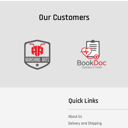
Our Customers
Quick Links
About Us
Delivery and Shipping