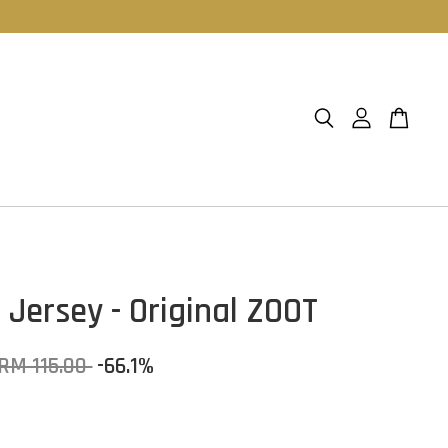
 Jersey - Original ZOOT
RM 115.00
-66.1%