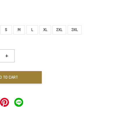
S
M
L
XL
2XL
3XL
+
D TO CART