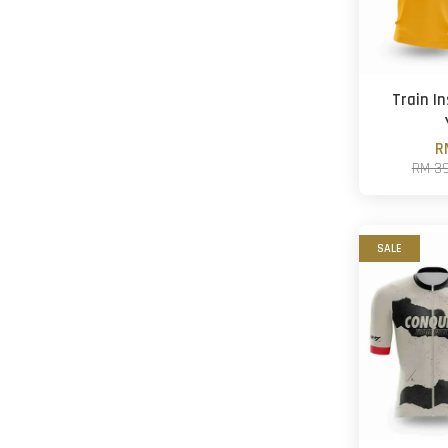
Train I
R
RM 3
SALE