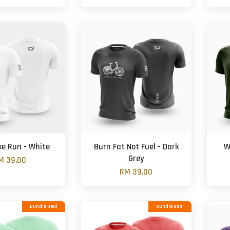
ke Run - White
Burn Fat Not Fuel - Dark
W
Grey
M 39.00
RM 39.00
Bundle Deal
Bundle Deal