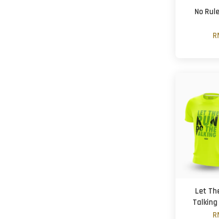
No Rul
R
Let Th
Talking
R