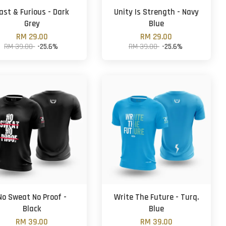
ast & Furious - Dark
Unity Is Strength - Navy
Grey
Blue
RM 29.00
RM 29.00
RM 39.00
-25.6%
RM 39.00
-25.6%
No Sweat No Proof -
Write The Future - Turq.
Black
Blue
RM 39.00
RM 39.00