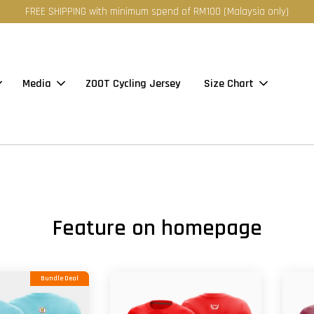
FREE SHIPPING with minimum spend of RM100 (Malaysia only)
Media
ZOOT Cycling Jersey
Size Chart
Feature on homepage
Bundle Deal