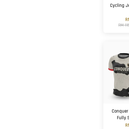
Cycling J
R
RM 11
Conquer 
Fully
R