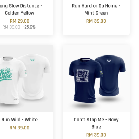
ong Slow Distance -
Run Hard or Go Home -
Golden Yellow
Mint Green
RM 29.00
RM 39.00
RM 39.00
-25.6%
Run Wild - White
Can't Stop Me - Navy
Blue
RM 39.00
RM 39.00