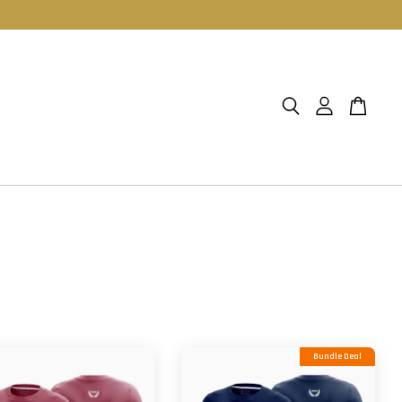
Bundle Deal