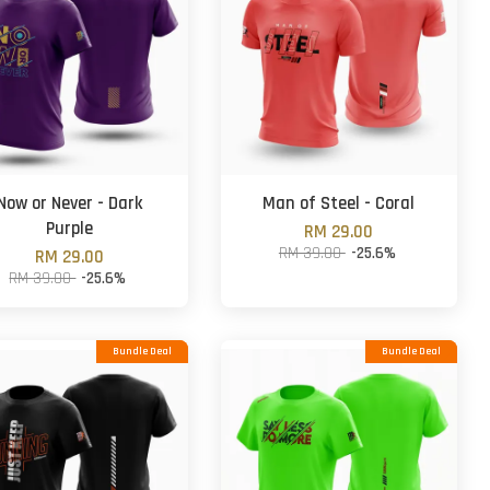
Now or Never - Dark
Man of Steel - Coral
Purple
RM 29.00
RM 39.00
-25.6%
RM 29.00
RM 39.00
-25.6%
Bundle Deal
Bundle Deal