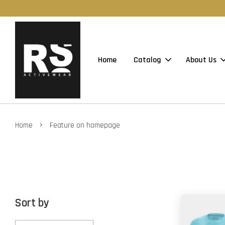
Home
Catalog
About Us
›
Home
Feature on homepage
Sort by