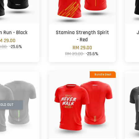
n Run - Black
Stamina Strength Spirit
J
- Red
M 29.00
9.00
-25.6%
RM 29.00
RM 39.00
-25.6%
Bundle Deal
OLD OUT