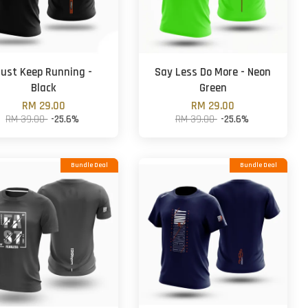
ust Keep Running -
Say Less Do More - Neon
Black
Green
RM 29.00
RM 29.00
RM 39.00
-25.6%
RM 39.00
-25.6%
Bundle Deal
Bundle Deal