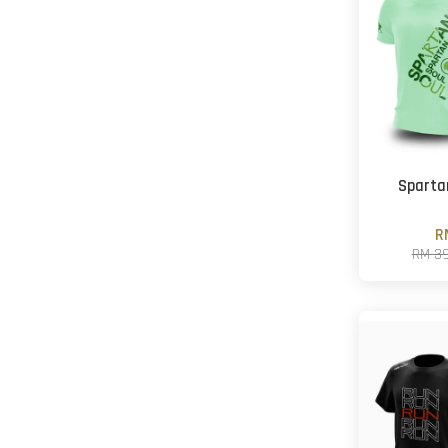
Sparta
R
RM 3