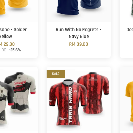
nsane - Golden
Run With No Regrets -
Dea
Yellow
Navy Blue
M 29.00
RM 39.00
9.00
-25.6%
SALE