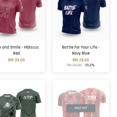
 and Smile - Hibiscus
Battle For Your Life -
Red
Navy Blue
RM 39.00
RM 29.00
RM 39.00
-25.6%
SOLD OUT