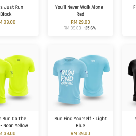
es Just Run -
You'll Never Walk Alone -
F
Black
Red
M 39.00
RM 29.00
RM 39.00
-25.6%
e Run Do The
Run Find Yourself - Light
 - Neon Yellow
Blue
M 39.00
RM 39.00