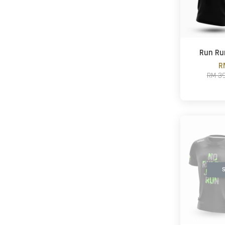
Run Ru
R
RM 3
S