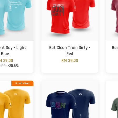
ent Day - Light
Eat Clean Train Dirty -
Run
Blue
Red
M 29.00
RM 39.00
9.00
-25.6%
Bundle Deal