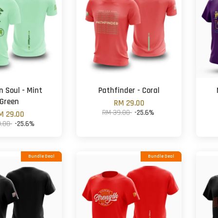
n Soul - Mint
Pathfinder - Coral
Green
RM 29.00
RM 39.00
-25.6%
M 29.00
9.00
-25.6%
Bundle Deal
Bundle Deal