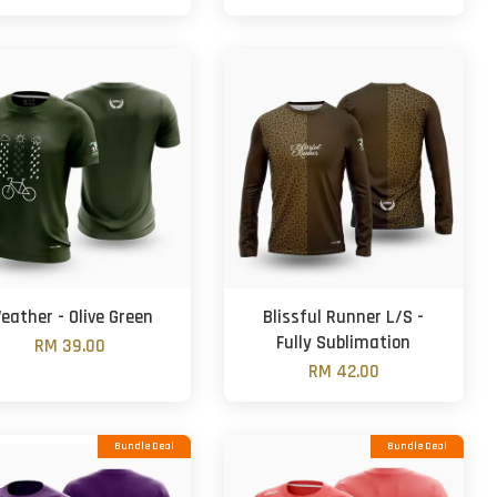
eather - Olive Green
Blissful Runner L/S -
Fully Sublimation
RM 39.00
RM 42.00
Bundle Deal
Bundle Deal