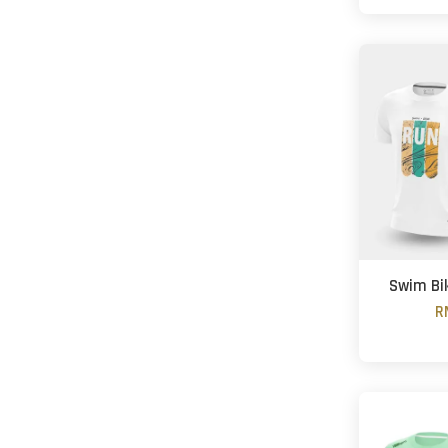
Swim Bi
R