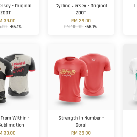
ersey - Original
Cycling Jersey - Original
L
ZOOT
ZOOT
M 39.00
RM 39.00
5.00
-66.1%
RM 115.00
-66.1%
From Within -
Strength In Number -
 Sublimation
Coral
M 39.00
RM 39.00