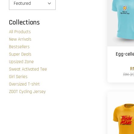
Collections
All Products
New Arrivals
Bestsellers
Egg-cell
Super Deals
Upsized Zone
R
Sweat Activated Tee
RM 3
Girl Series
Oversized T-shirt
ZOOT Cycling Jersey