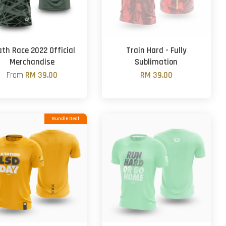
th Race 2022 Official
Train Hard - Fully
Merchandise
Sublimation
From
RM 39.00
RM 39.00
Bundle Deal