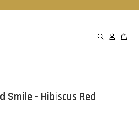
d Smile - Hibiscus Red