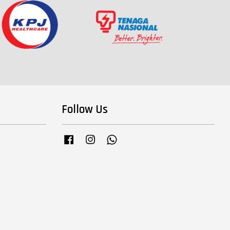
Follow Us
Facebook
Instagram
Whatsapp