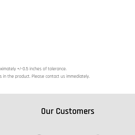
ximately +/-0.5 inches of tolerance.
cts in the product. Please contact us immediately.
Our Customers