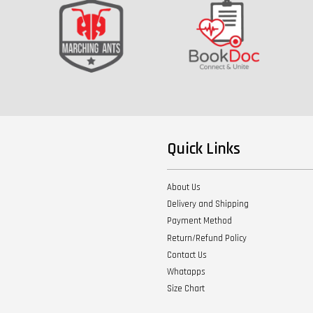
Quick Links
About Us
Delivery and Shipping
Payment Method
Return/Refund Policy
Contact Us
Whatapps
Size Chart