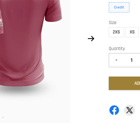
Credit
Size
2XS
XS
Quantity
-
AD