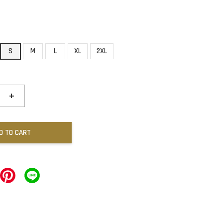
S
M
L
XL
2XL
+
D TO CART