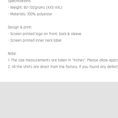
Specifications:
- Weight: 82-132grams (XXS-XXL)
- Materials: 100% polyester
Design & print:
- Screen printed logo on front, back & sleeve
- Screen printed inner neck label
Note:
1. The size measurements are taken in "Inches". Please allow appro
2. All the shirts are direct from the factory. If you found any defe