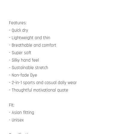
Features:
- Quick dry
- Lightweight and thin
- Breathable and comfort
- Super soft
- Silky hand feel
- Sustainable stretch
- Non-fade Dye
- 2-in-1 sports and casual daily wear
- Thoughtful motivational quote
Fit:
- Asian fitting
- Unisex