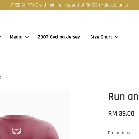
FREE SHIPPING with minimum spend of RM100 (Malaysia only)
Media
ZOOT Cycling Jersey
Size Chart
d
Run an
RM 39.00
Promotions