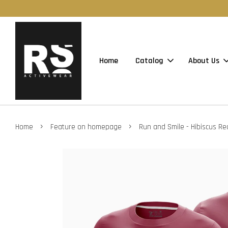
Home
Catalog
About Us
›
›
Home
Feature on homepage
Run and Smile - Hibiscus Re