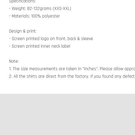
Specifications:
- Weight: 82-132grams (XXS-XXL)
- Materials: 100% polyester
Design & print:
- Screen printed logo on front, back & sleeve
- Screen printed inner neck label
Note:
1. The size measurements are taken in "Inches". Please allow appro
2. All the shirts are direct from the factory. If you found any defe