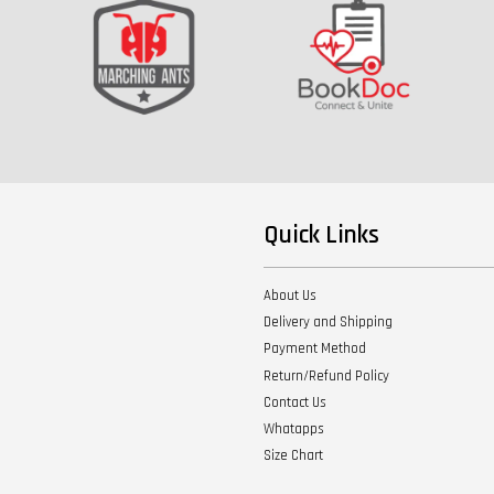
Quick Links
About Us
Delivery and Shipping
Payment Method
Return/Refund Policy
Contact Us
Whatapps
Size Chart