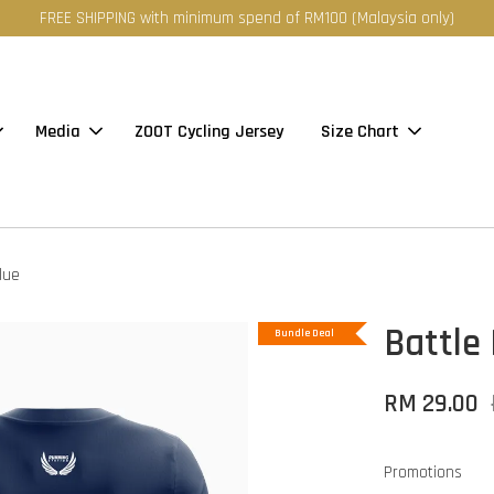
FREE SHIPPING with minimum spend of RM100 (Malaysia only)
Media
ZOOT Cycling Jersey
Size Chart
lue
Battle 
Bundle Deal
RM 29.00
Promotions