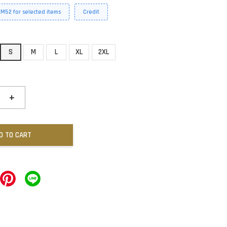
RM52 for selected items
Credit
S
M
L
XL
2XL
+
D TO CART