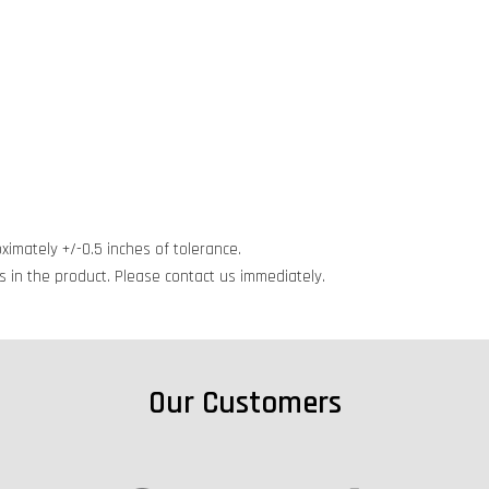
ximately +/-0.5 inches of tolerance.
cts in the product. Please contact us immediately.
Our Customers