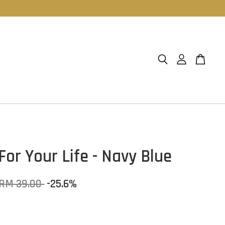
For Your Life - Navy Blue
RM 39.00
-25.6%