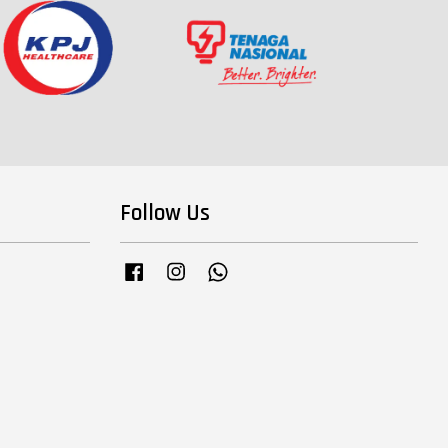
Follow Us
Facebook
Instagram
Whatsapp