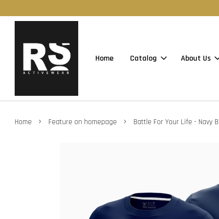
Home
Catalog
About Us
›
›
Home
Feature on homepage
Battle For Your Life - Navy B