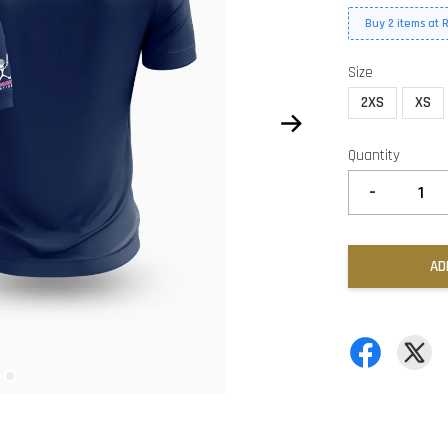
Buy 2 items at 
Size
2XS
XS
Quantity
-
AD