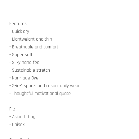
Features:
- Quick dry
- Lightweight and thin
- Breathable and comfort
- Super soft
- Silky hand feel
- Sustainable stretch
- Non-fade Dye
- 2-in-1 sports and casual daily wear
- Thoughtful motivational quote
Fit:
- Asian fitting
- Unisex