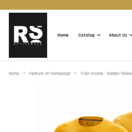
Home
Catalog
About Us
›
›
Home
Feature on homepage
Train Insane - Golden Yello