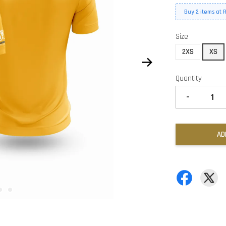
Buy 2 items at 
Size
2XS
XS
Quantity
-
AD