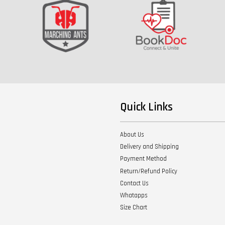
Quick Links
About Us
Delivery and Shipping
Payment Method
Return/Refund Policy
Contact Us
Whatapps
Size Chart