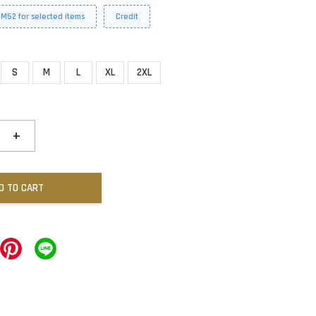
RM52 for selected items
Credit
S
M
L
XL
2XL
+
D TO CART