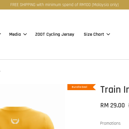
FREE SHIPPING with minimum spend of RM100 (Malaysia only)
Media
ZOOT Cycling Jersey
Size Chart
w
Train 
Bundle Deal
RM 29.00
Promotions