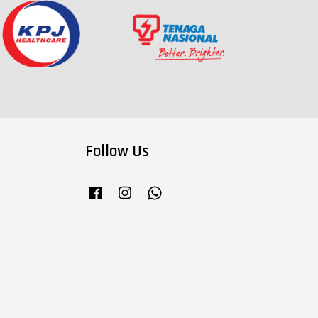
Follow Us
Facebook
Instagram
Whatsapp