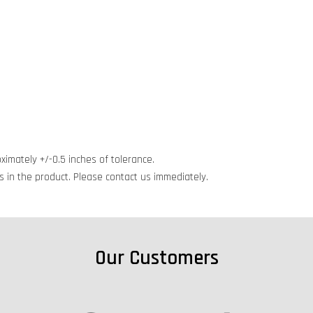
ximately +/-0.5 inches of tolerance.
cts in the product. Please contact us immediately.
Our Customers