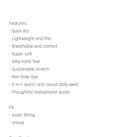
Features:
- Quick dry
- Lightweight and thin
- Breathable and comfort
- Super soft
- Silky hand feel
- Sustainable stretch
- Non-fade Dye
- 2-in-1 sports and casual daily wear
- Thoughtful motivational quote
Fit:
- Asian fitting
- Unisex