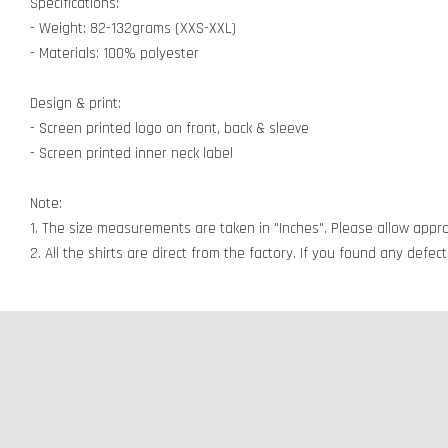
Specifications:
- Weight: 82-132grams (XXS-XXL)
- Materials: 100% polyester
Design & print:
- Screen printed logo on front, back & sleeve
- Screen printed inner neck label
Note:
1. The size measurements are taken in "Inches". Please allow appro
2. All the shirts are direct from the factory. If you found any defe