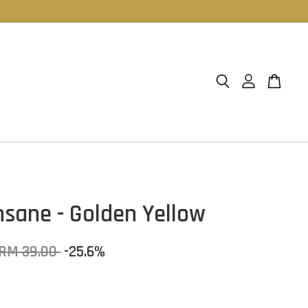
Insane - Golden Yellow
RM 39.00
-25.6%