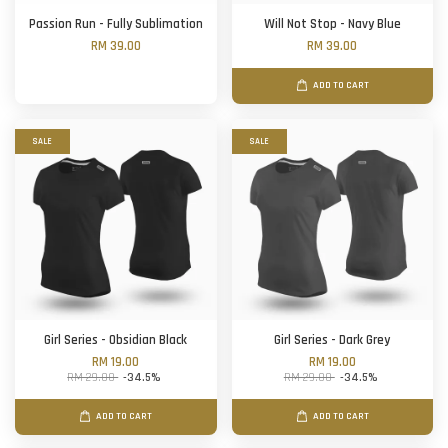
Passion Run - Fully Sublimation
Will Not Stop - Navy Blue
RM 39.00
RM 39.00
ADD TO CART
SALE
SALE
Girl Series - Obsidian Black
Girl Series - Dark Grey
RM 19.00
RM 19.00
RM 29.00
-34.5%
RM 29.00
-34.5%
ADD TO CART
ADD TO CART