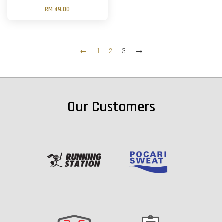
RM 49.00
←
1
2
3
→
Our Customers