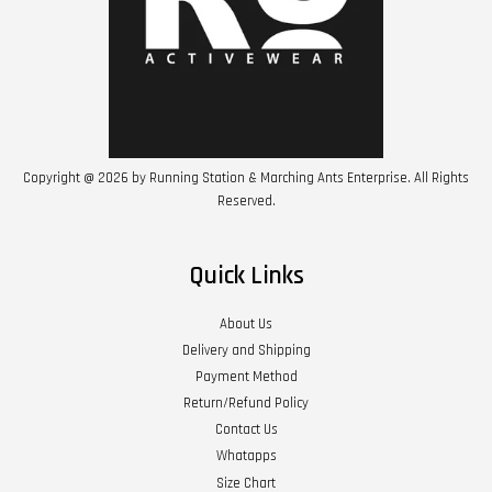
Copyright @ 2026 by Running Station & Marching Ants Enterprise. All Rights
Reserved.
Quick Links
About Us
Delivery and Shipping
Payment Method
Return/Refund Policy
Contact Us
Whatapps
Size Chart