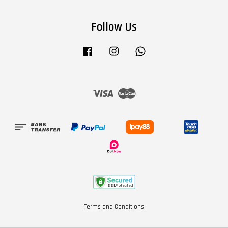
Follow Us
Facebook
Instagram
Whatsapp
Visa
Master
Terms and Conditions