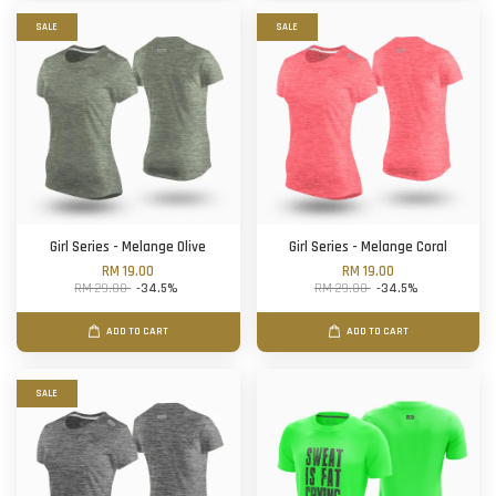
SALE
SALE
Girl Series - Melange Olive
Girl Series - Melange Coral
RM 19.00
RM 19.00
RM 29.00
-34.5%
RM 29.00
-34.5%
ADD TO CART
ADD TO CART
SALE