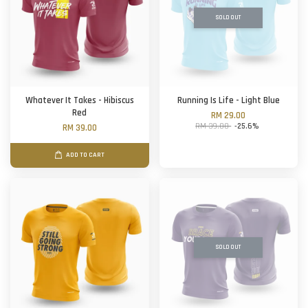
SOLD OUT
Whatever It Takes - Hibiscus
Running Is Life - Light Blue
Red
RM 29.00
RM 39.00
-25.6%
RM 39.00
ADD TO CART
SOLD OUT