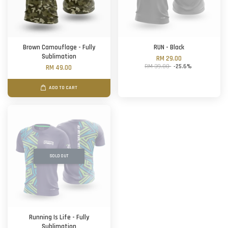
Brown Camouflage - Fully
RUN - Black
Sublimation
RM 29.00
RM 39.00
-25.6%
RM 49.00
ADD TO CART
SOLD OUT
Running Is Life - Fully
Sublimation