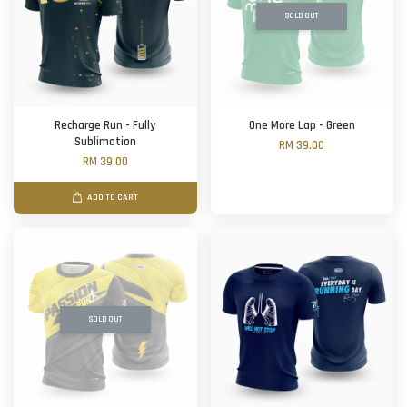
SOLD OUT
Recharge Run - Fully
One More Lap - Green
Sublimation
RM 39.00
RM 39.00
ADD TO CART
SOLD OUT