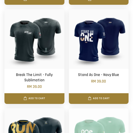
Break The Limit - Fully
Stand As One - Navy Blue
Sublimation
RM 39.00
RM 39.00
ADD TO CART
ADD TO CART