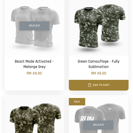
SOLD OUT
Beast Mode Activated -
Green Camouflage - Fully
Melange Grey
Sublimation
RM 49.00
RM 49.00
ADD TO CART
SALE
SOLD OUT