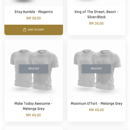
Stay Humble - Magenta
King of The Street, Beast -
Silver/Black
RM 39.00
RM 39.00
ADD TO CART
SOLD OUT
SOLD OUT
Make Today Awesome -
Maximum Effort - Melange Grey
Melange Grey
RM 49.00
RM 49.00