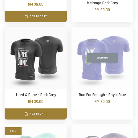
Melange Dark Grey
RM 39.00
RM 39.00
ADD TO CART
SOLD OUT
Tired & Done - Dark Grey
Run Far Enough - Royal Blue
RM 39.00
RM 39.00
ADD TO CART
SALE