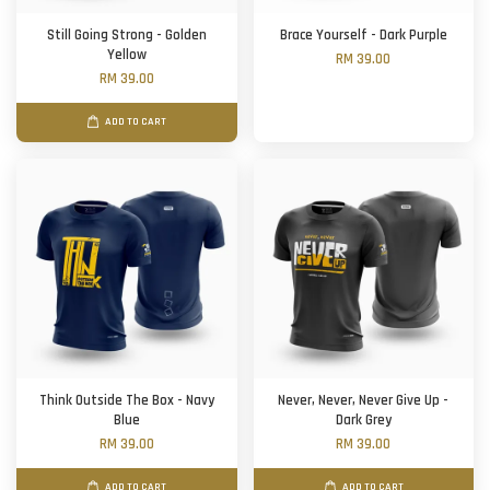
Still Going Strong - Golden
Brace Yourself - Dark Purple
Yellow
RM 39.00
RM 39.00
ADD TO CART
Think Outside The Box - Navy
Never, Never, Never Give Up -
Blue
Dark Grey
RM 39.00
RM 39.00
ADD TO CART
ADD TO CART