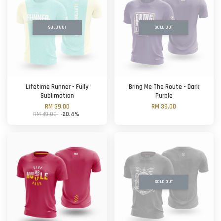
SOLD OUT
SOLD OUT
Lifetime Runner - Fully
Bring Me The Route - Dark
Sublimation
Purple
RM 39.00
RM 39.00
RM 49.00
-20.4%
SOLD OUT