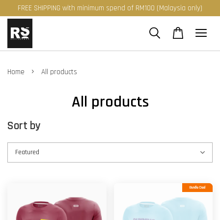
FREE SHIPPING with minimum spend of RM100 (Malaysia only)
›
Home
All products
All products
Sort by
Bundle Deal