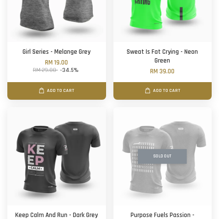
Girl Series - Melange Grey
Sweat Is Fat Crying - Neon
Green
RM 19.00
RM 29.00
-34.5%
RM 39.00
ADD TO CART
ADD TO CART
SOLD OUT
Keep Calm And Run - Dark Grey
Purpose Fuels Passion -