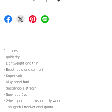
-
+
Features:
- Quick dry
- Lightweight and thin
- Breathable and comfort
- Super soft
- Silky hand feel
- Sustainable stretch
- Non-fade Dye
- 2-in-1 sports and casual daily wear
- Thoughtful motivational quote