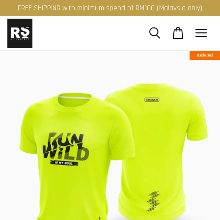
FREE SHIPPING with minimum spend of RM100 (Malaysia only)
Bundle Deal