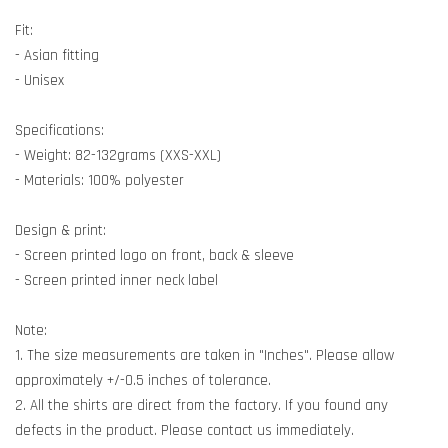
Fit:
- Asian fitting
- Unisex
Specifications:
- Weight: 82-132grams (XXS-XXL)
- Materials: 100% polyester
Design & print:
- Screen printed logo on front, back & sleeve
- Screen printed inner neck label
Note:
1. The size measurements are taken in "Inches". Please allow
approximately +/-0.5 inches of tolerance.
2. All the shirts are direct from the factory. If you found any
defects in the product. Please contact us immediately.