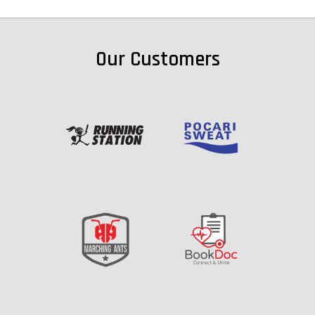
Our Customers