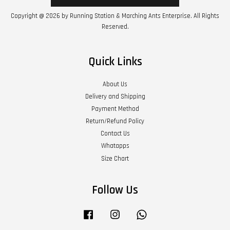
Copyright @ 2026 by Running Station & Marching Ants Enterprise. All Rights
Reserved.
Quick Links
About Us
Delivery and Shipping
Payment Method
Return/Refund Policy
Contact Us
Whatapps
Size Chart
Follow Us
Facebook
Instagram
Whatsapp