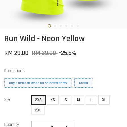
Run Wild - Neon Yellow
RM 29.00
RM 39.00
-25.6%
Promotions
Buy 2 items at RM52 for selected items
Credit
Size
2XS
XS
S
M
L
XL
2XL
Quantity