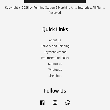
Copyright @ 2026 by Running Station & Marching Ants Enterprise. All Rights
Reserved.
Quick Links
About Us
Delivery and Shipping
Payment Method
Return/Refund Policy
Contact Us
Whatapps
Size Chart
Follow Us
Facebook
Instagram
Whatsapp