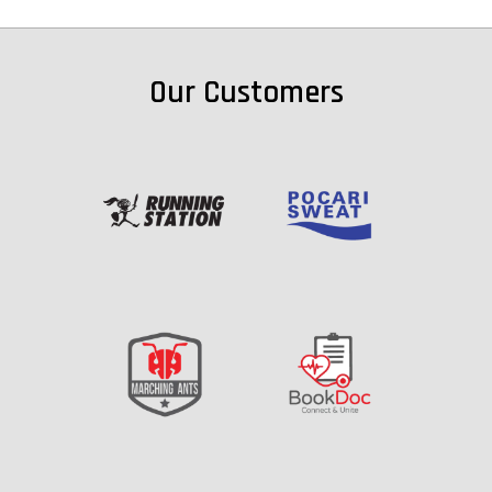
Our Customers