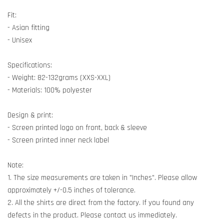
Fit:
- Asian fitting
- Unisex
Specifications:
- Weight: 82-132grams (XXS-XXL)
- Materials: 100% polyester
Design & print:
- Screen printed logo on front, back & sleeve
- Screen printed inner neck label
Note:
1. The size measurements are taken in "Inches". Please allow
approximately +/-0.5 inches of tolerance.
2. All the shirts are direct from the factory. If you found any
defects in the product. Please contact us immediately.