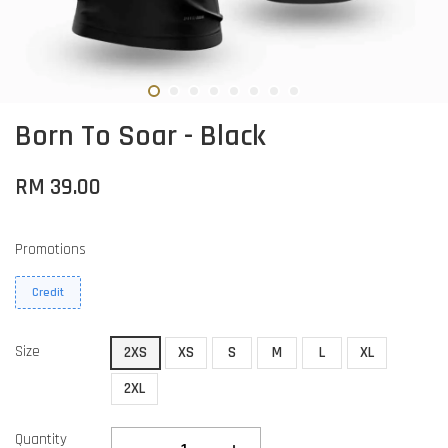
Born To Soar - Black
RM 39.00
Promotions
Credit
Size
2XS
XS
S
M
L
XL
2XL
Quantity