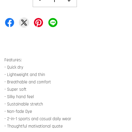
-
+
Features:
- Quick dry
- Lightweight and thin
- Breathable and comfort
- Super soft
- Silky hand feel
- Sustainable stretch
- Non-fade Dye
- 2-in-1 sports and casual daily wear
- Thoughtful motivational quote