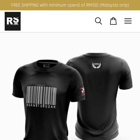
FREE SHIPPING with minimum spend of RM100 (Malaysia only)