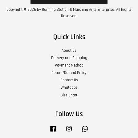
Copyright @ 2026 by Running Station & Marching Ants Enterprise. All Rights
Reserved.
Quick Links
About Us
Delivery and Shipping
Payment Method
Return/Refund Policy
Contact Us
Whatapps
Size Chart
Follow Us
Facebook
Instagram
Whatsapp