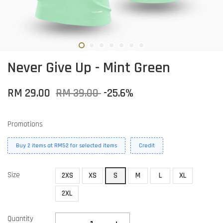
Never Give Up - Mint Green
RM 29.00
RM 39.00
-25.6%
Promotions
Buy 2 items at RM52 for selected items
Credit
Size
2XS
XS
S
M
L
XL
2XL
Quantity