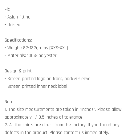
Fit:
- Asian fitting
- Unisex
Specifications:
- Weight: 82-132grams (XXS-XXL)
- Materials: 100% polyester
Design & print:
- Screen printed logo on front, back & sleeve
- Screen printed inner neck label
Note:
1. The size measurements are taken in "Inches". Please allow
approximately +/-0.5 inches of tolerance.
2. All the shirts are direct from the factory. If you found any
defects in the product. Please contact us immediately.