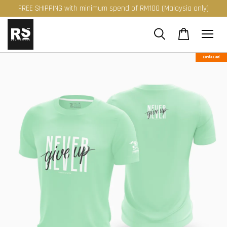
FREE SHIPPING with minimum spend of RM100 (Malaysia only)
Bundle Deal