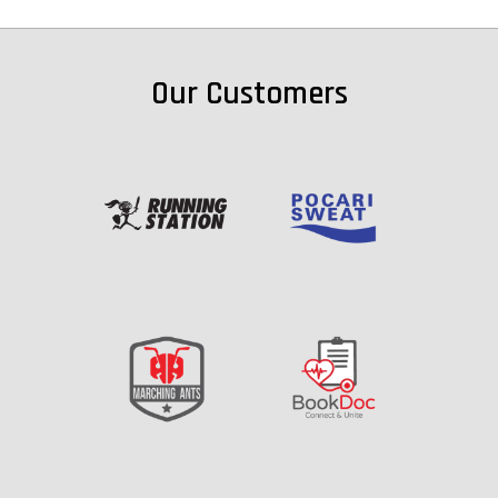
Our Customers