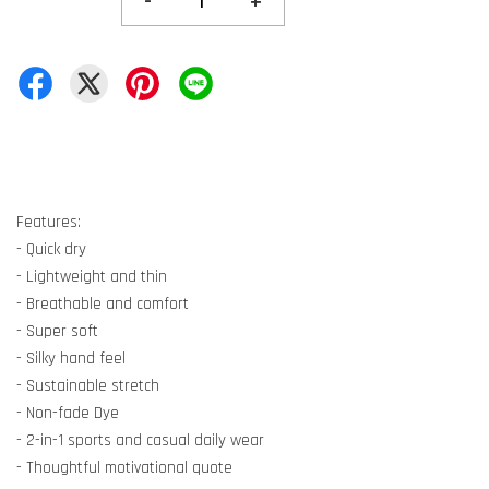
-
+
Features:
- Quick dry
- Lightweight and thin
- Breathable and comfort
- Super soft
- Silky hand feel
- Sustainable stretch
- Non-fade Dye
- 2-in-1 sports and casual daily wear
- Thoughtful motivational quote