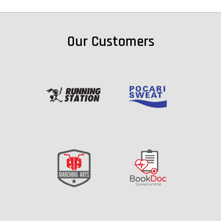
Our Customers