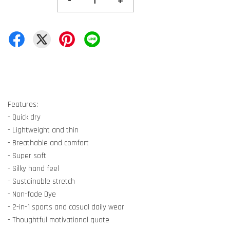
-
+
Features:
- Quick dry
- Lightweight and thin
- Breathable and comfort
- Super soft
- Silky hand feel
- Sustainable stretch
- Non-fade Dye
- 2-in-1 sports and casual daily wear
- Thoughtful motivational quote