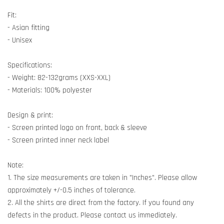
Fit:
- Asian fitting
- Unisex
Specifications:
- Weight: 82-132grams (XXS-XXL)
- Materials: 100% polyester
Design & print:
- Screen printed logo on front, back & sleeve
- Screen printed inner neck label
Note:
1. The size measurements are taken in "Inches". Please allow
approximately +/-0.5 inches of tolerance.
2. All the shirts are direct from the factory. If you found any
defects in the product. Please contact us immediately.