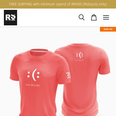
FREE SHIPPING with minimum spend of RM100 (Malaysia only)
Bundle Deal