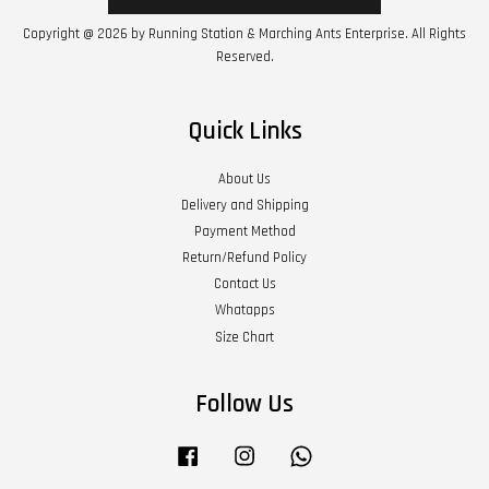
Copyright @ 2026 by Running Station & Marching Ants Enterprise. All Rights
Reserved.
Quick Links
About Us
Delivery and Shipping
Payment Method
Return/Refund Policy
Contact Us
Whatapps
Size Chart
Follow Us
Facebook
Instagram
Whatsapp