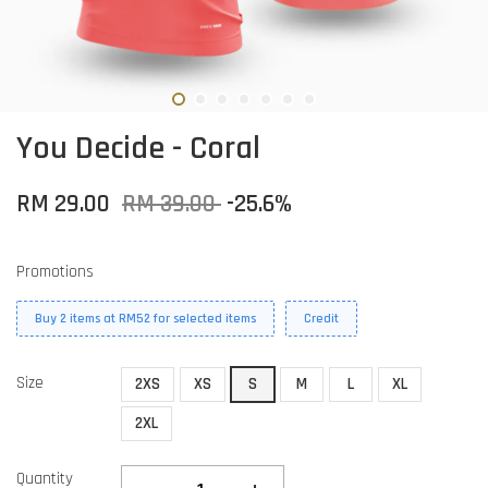
You Decide - Coral
RM 29.00
RM 39.00
-25.6%
Promotions
Buy 2 items at RM52 for selected items
Credit
Size
2XS
XS
S
M
L
XL
2XL
Quantity