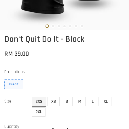
Don't Quit Do It - Black
RM 39.00
Promotions
Credit
Size
2XS
XS
S
M
L
XL
2XL
Quantity