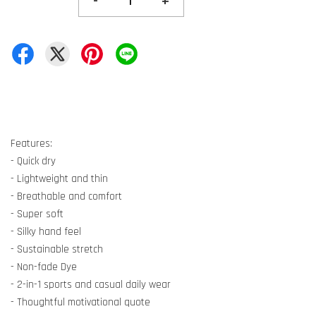
-
+
Features:
- Quick dry
- Lightweight and thin
- Breathable and comfort
- Super soft
- Silky hand feel
- Sustainable stretch
- Non-fade Dye
- 2-in-1 sports and casual daily wear
- Thoughtful motivational quote