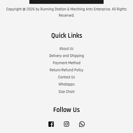
Copyright @ 2026 by Running Station & Marching Ants Enterprise. All Rights
Reserved.
Quick Links
About Us
Delivery and Shipping
Payment Method
Return/Refund Policy
Contact Us
Whatapps
Size Chart
Follow Us
Facebook
Instagram
Whatsapp