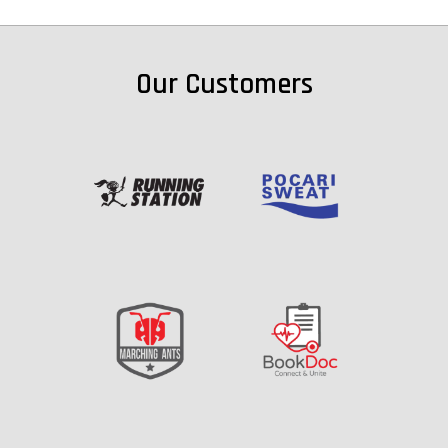
Our Customers