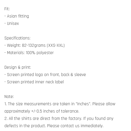
Fit:
- Asian fitting
- Unisex
Specifications:
- Weight: 82-132grams (XXS-XXL)
- Materials: 100% polyester
Design & print:
- Screen printed logo on front, back & sleeve
- Screen printed inner neck label
Note:
1. The size measurements are taken in "Inches". Please allow
approximately +/-0.5 inches of tolerance.
2. All the shirts are direct from the factory. If you found any
defects in the product. Please contact us immediately.