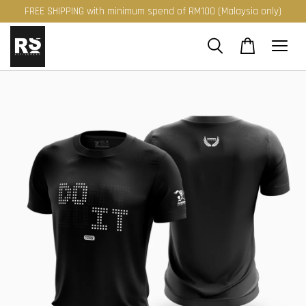
FREE SHIPPING with minimum spend of RM100 (Malaysia only)