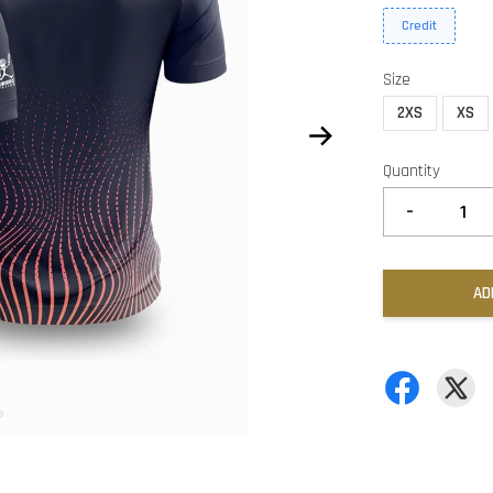
Credit
Size
2XS
XS
Quantity
-
AD