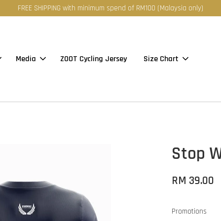
FREE SHIPPING with minimum spend of RM100 (Malaysia only)
Media
ZOOT Cycling Jersey
Size Chart
Stop W
RM 39.00
Promotions