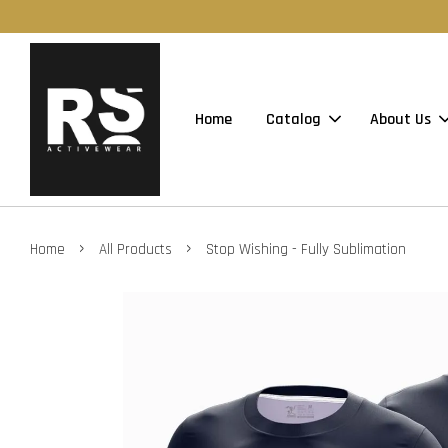
Home
Catalog
About Us
›
›
Home
All Products
Stop Wishing - Fully Sublimation