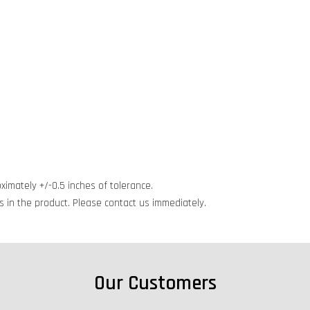
ximately +/-0.5 inches of tolerance.
cts in the product. Please contact us immediately.
Our Customers