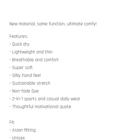
New material, same function, ultimate comfy!
Features:
- Quick dry
- Lightweight and thin
- Breathable and comfort
- Super soft
- Silky hand feel
- Sustainable stretch
- Non-fade Dye
- 2-in-1 sports and casual daily wear
- Thoughtful motivational quote
Fit:
- Asian fitting
- Unisex