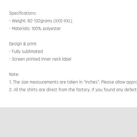
Specifications:
- Weight: 82-132grams (XXS-XXL)
- Materials: 100% polyester
Design & print:
- Fully sublimated
- Screen printed inner neck label
Note:
1. The size measurements are taken in "Inches". Please allow appro
2. All the shirts are direct from the factory. If you found any defe