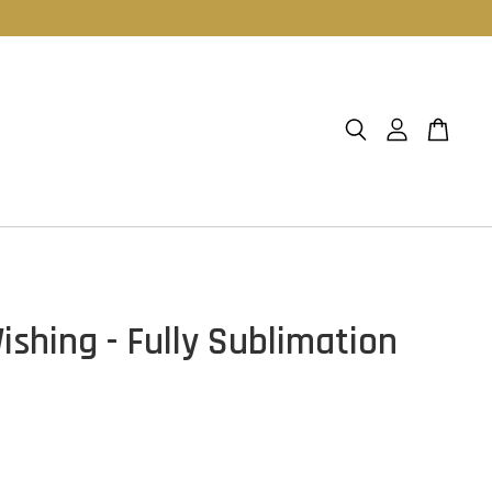
ishing - Fully Sublimation