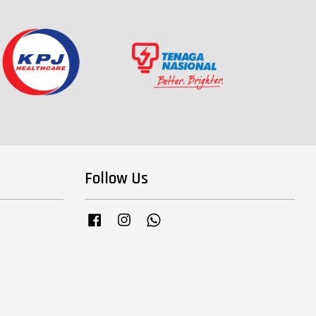
Follow Us
Facebook
Instagram
Whatsapp