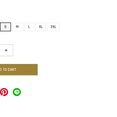
S
M
L
XL
2XL
+
D TO CART