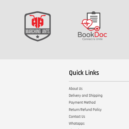
Quick Links
About Us
Delivery and Shipping
Payment Method
Return/Refund Policy
Contact Us
Whatapps