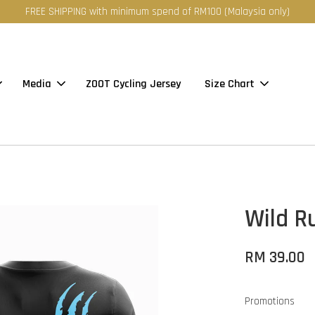
FREE SHIPPING with minimum spend of RM100 (Malaysia only)
Media
ZOOT Cycling Jersey
Size Chart
Wild Ru
RM 39.00
Promotions