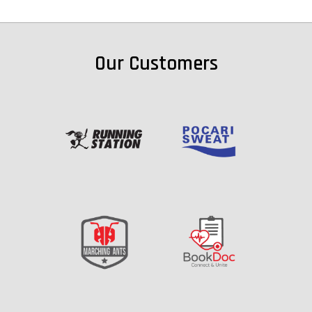
Our Customers