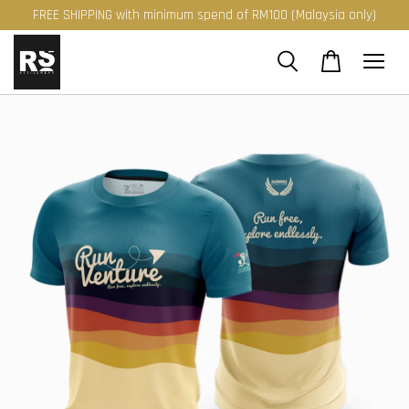
FREE SHIPPING with minimum spend of RM100 (Malaysia only)