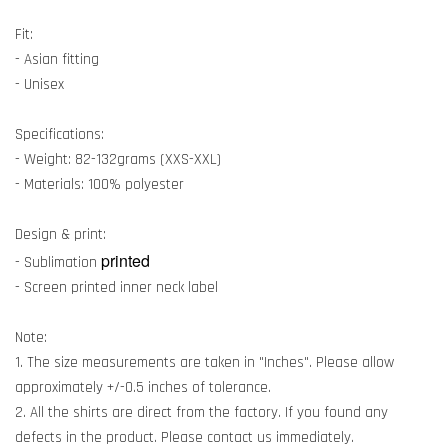
Fit:
- Asian fitting
- Unisex
Specifications:
- Weight: 82-132grams (XXS-XXL)
- Materials: 100% polyester
Design & print:
printed
- Sublimation
- Screen printed inner neck label
Note:
1. The size measurements are taken in "Inches". Please allow
approximately +/-0.5 inches of tolerance.
2. All the shirts are direct from the factory. If you found any
defects in the product. Please contact us immediately.