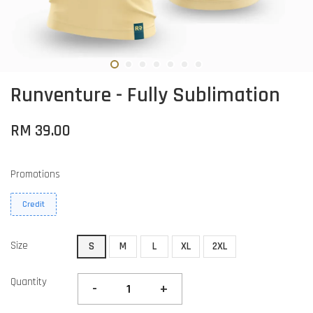
Runventure - Fully Sublimation
RM 39.00
Promotions
Credit
Size
S
M
L
XL
2XL
Quantity
-
+