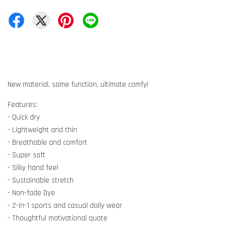
New material, same function, ultimate comfy!
Features:
- Quick dry
- Lightweight and thin
- Breathable and comfort
- Super soft
- Silky hand feel
- Sustainable stretch
- Non-fade Dye
- 2-in-1 sports and casual daily wear
- Thoughtful motivational quote