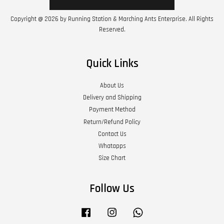
Copyright @ 2026 by Running Station & Marching Ants Enterprise. All Rights
Reserved.
Quick Links
About Us
Delivery and Shipping
Payment Method
Return/Refund Policy
Contact Us
Whatapps
Size Chart
Follow Us
Facebook
Instagram
Whatsapp