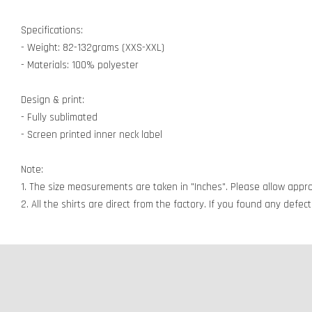
Specifications:
- Weight: 82-132grams (XXS-XXL)
- Materials: 100% polyester
Design & print:
- Fully sublimated
- Screen printed inner neck label
Note:
1. The size measurements are taken in "Inches". Please allow appro
2. All the shirts are direct from the factory. If you found any defe