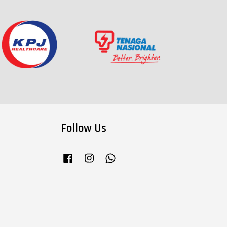
Follow Us
Facebook
Instagram
Whatsapp