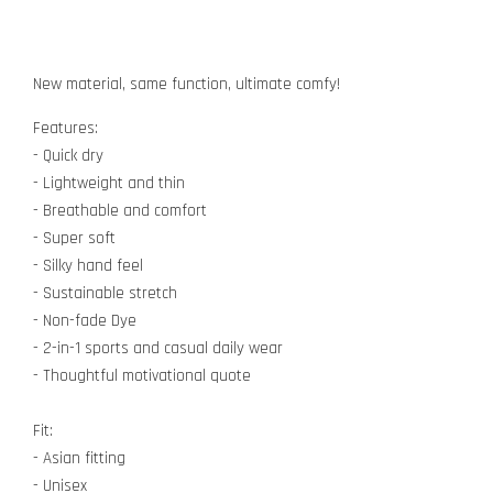
New material, same function, ultimate comfy!
Features:
- Quick dry
- Lightweight and thin
- Breathable and comfort
- Super soft
- Silky hand feel
- Sustainable stretch
- Non-fade Dye
- 2-in-1 sports and casual daily wear
- Thoughtful motivational quote
Fit:
- Asian fitting
- Unisex