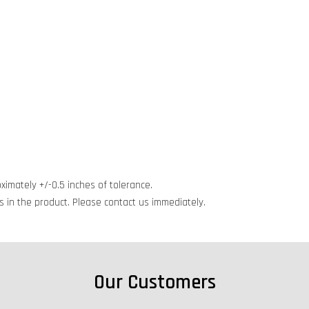
ximately +/-0.5 inches of tolerance.
cts in the product. Please contact us immediately.
Our Customers