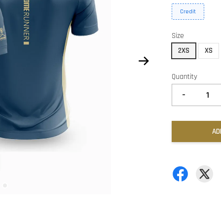
Credit
Size
2XS
XS
Quantity
-
AD