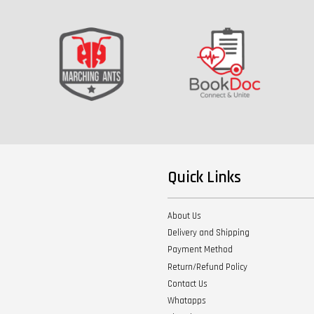
Quick Links
About Us
Delivery and Shipping
Payment Method
Return/Refund Policy
Contact Us
Whatapps