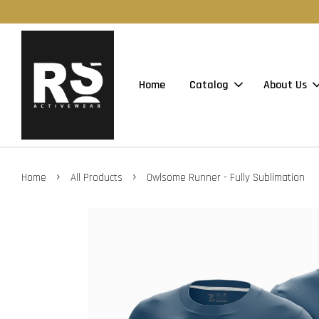
Home
Catalog
About Us
›
›
Home
All Products
Owlsome Runner - Fully Sublimation