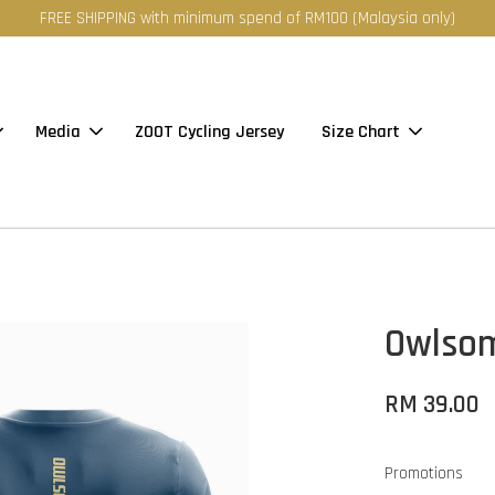
FREE SHIPPING with minimum spend of RM100 (Malaysia only)
Media
ZOOT Cycling Jersey
Size Chart
Owlsom
RM 39.00
Promotions