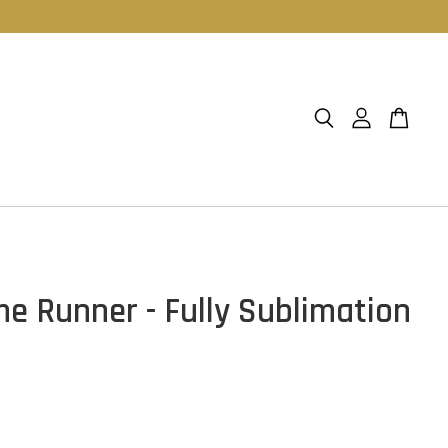
e Runner - Fully Sublimation