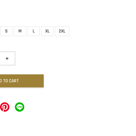
S
M
L
XL
2XL
+
D TO CART