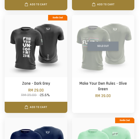
ADD TO CART
ADD TO CART
Bundle Deal
SOLD OUT
Zone - Dark Grey
Make Your Own Rules - Olive
Green
RM 29.00
RM 39.00
-25.6%
RM 39.00
ADD TO CART
Bundle Deal