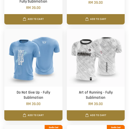
Fully Sublimation
RM 39.00
RM 39.00
ADD TO CART
ADD TO CART
Do Not Give Up - Fully
Art of Running - Fully
Sublimation
Sublimation
RM 39.00
RM 39.00
ADD TO CART
ADD TO CART
Bundle Deal
Bundle Deal