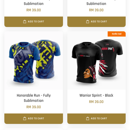
Sublimation
Sublimation
RM 39.00
RM 39.00
ADD TO CART
ADD TO CART
Bundle Deal
Honorable Run - Fully
Warrior Sprint - Black
Sublimation
RM 39.00
RM 39.00
ADD TO CART
ADD TO CART