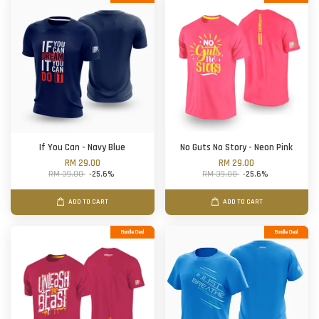
If You Can - Navy Blue
No Guts No Story - Neon Pink
RM 29.00
RM 29.00
RM 39.00
-25.6%
RM 39.00
-25.6%
ADD TO CART
ADD TO CART
Bundle Deal
Bundle Deal