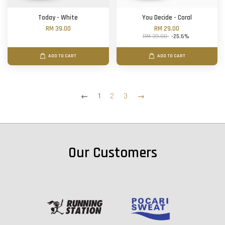
Today - White
You Decide - Coral
RM 39.00
RM 29.00
RM 39.00
-25.6%
ADD TO CART
ADD TO CART
←
1
2
3
→
Our Customers