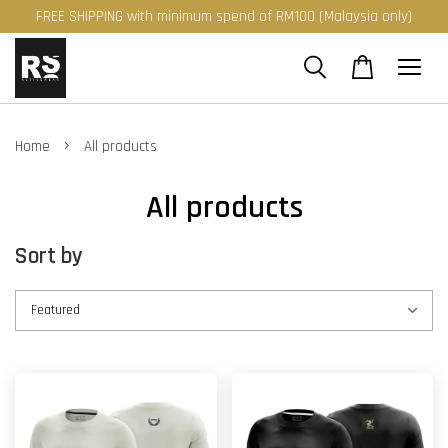
FREE SHIPPING with minimum spend of RM100 (Malaysia only)
›
Home
All products
All products
Sort by