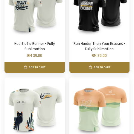
Heart of a Runner - Fully
Run Harder Than Your Excuses -
Sublimation
Fully Sublimation
RM 39.00
RM 39.00
ADD TO CART
ADD TO CART