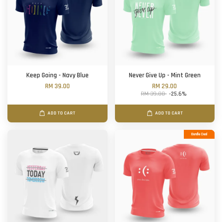
Keep Going - Navy Blue
Never Give Up - Mint Green
RM 39.00
RM 29.00
RM 39.00
-25.6%
ADD TO CART
ADD TO CART
Bundle Deal