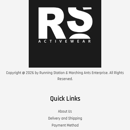
Copyright @ 2026 by Running Station & Marching Ants Enterprise. All Rights
Reserved.
Quick Links
About Us
Delivery and Shipping
Payment Method