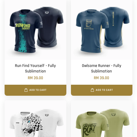
Run Find Yourself - Fully
Owlsome Runner - Fully
Sublimation
Sublimation
RM 39.00
RM 39.00
ADD TO CART
ADD TO CART