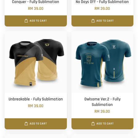
Conquer - Fully Sublimation
No Days Off - Fully Sublimation
RM 39.00
RM 39.00
ADD TO CART
ADD TO CART
Unbreakable - Fully Sublimation
Owlsome Ver.2 - Fully
Sublimation
RM 39.00
RM 39.00
ADD TO CART
ADD TO CART