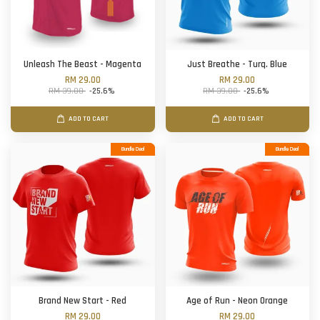
Unleash The Beast - Magenta
Just Breathe - Turq. Blue
RM 29.00
RM 29.00
RM 39.00
-25.6%
RM 39.00
-25.6%
ADD TO CART
ADD TO CART
Bundle Deal
Bundle Deal
Brand New Start - Red
Age of Run - Neon Orange
RM 29.00
RM 29.00