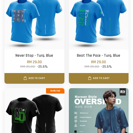
Never Stop - Turq. Blue
Beat The Pace - Turq. Blue
RM 29.00
RM 29.00
RM 39.00
-25.6%
RM 39.00
-25.6%
ADD TO CART
ADD TO CART
Bundle Deal