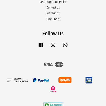
Return/Refund Policy
Contact Us
Whatapps
Size Chart
Follow Us
Facebook
Instagram
Whatsapp
Visa
Master