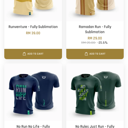
Runventure - Fully Sublimation
Ramadan Run - Fully
Sublimation
RM 39.00
RM 29.00
RM 39.00
-25.6%
ADD TO CART
ADD TO CART
No Run No Life - Fully
No Rules Just Run - Fully