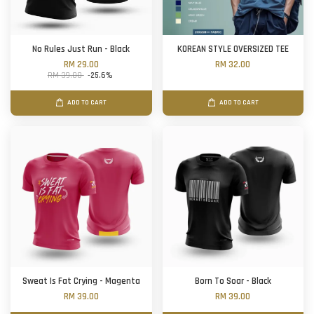
No Rules Just Run - Black
KOREAN STYLE OVERSIZED TEE
RM 29.00
RM 32.00
RM 39.00
-25.6%
ADD TO CART
ADD TO CART
Sweat Is Fat Crying - Magenta
Born To Soar - Black
RM 39.00
RM 39.00