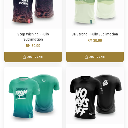
Stop Wishing - Fully
Be Strong - Fully Sublimation
Sublimation
RM 39.00
RM 39.00
ADD TO CART
ADD TO CART