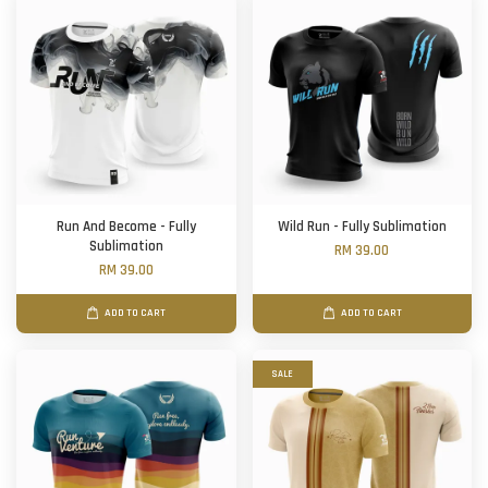
Run And Become - Fully
Wild Run - Fully Sublimation
Sublimation
RM 39.00
RM 39.00
ADD TO CART
ADD TO CART
SALE