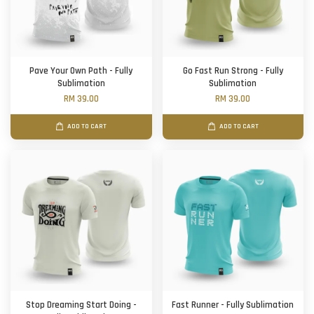
Pave Your Own Path - Fully
Go Fast Run Strong - Fully
Sublimation
Sublimation
RM 39.00
RM 39.00
ADD TO CART
ADD TO CART
Stop Dreaming Start Doing -
Fast Runner - Fully Sublimation