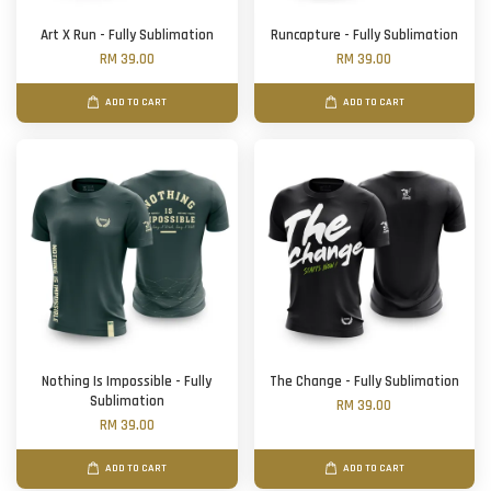
Art X Run - Fully Sublimation
Runcapture - Fully Sublimation
RM 39.00
RM 39.00
ADD TO CART
ADD TO CART
Nothing Is Impossible - Fully
The Change - Fully Sublimation
Sublimation
RM 39.00
RM 39.00
ADD TO CART
ADD TO CART