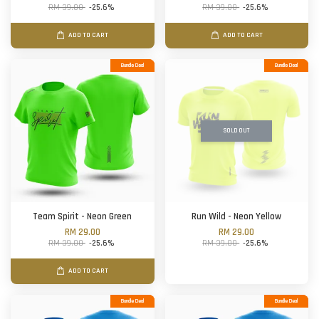
RM 39.00
-25.6%
RM 39.00
-25.6%
ADD TO CART
ADD TO CART
Bundle Deal
Bundle Deal
SOLD OUT
Team Spirit - Neon Green
Run Wild - Neon Yellow
RM 29.00
RM 29.00
RM 39.00
-25.6%
RM 39.00
-25.6%
ADD TO CART
Bundle Deal
Bundle Deal