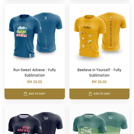
Run Sweat Achieve - Fully
Beelieve In Yourself - Fully
Sublimation
Sublimation
RM 39.00
RM 39.00
ADD TO CART
ADD TO CART